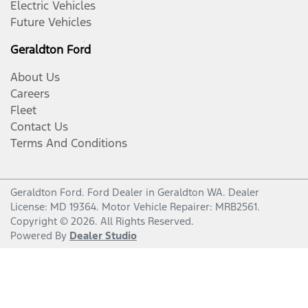
Electric Vehicles
Future Vehicles
Geraldton Ford
About Us
Careers
Fleet
Contact Us
Terms And Conditions
Geraldton Ford
.
Ford Dealer
in
Geraldton WA
.
Dealer
License:
MD 19364
.
Motor Vehicle Repairer:
MRB2561
.
Copyright ©
2026
. All Rights Reserved.
Powered By
Dealer Studio