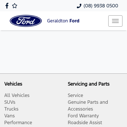
(08) 9938 0500
Geraldton
Ford
Vehicles
Servicing and Parts
All Vehicles
Service
SUVs
Genuine Parts and
Trucks
Accessories
Vans
Ford Warranty
Performance
Roadside Assist