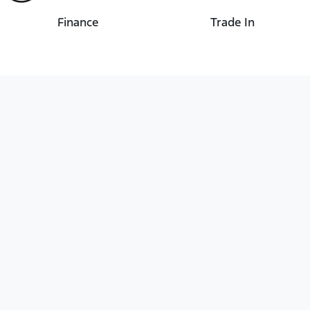
Finance
Trade In