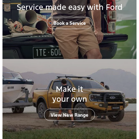
Service made easy with Ford
Book a Service
Make it
your own
View New Range