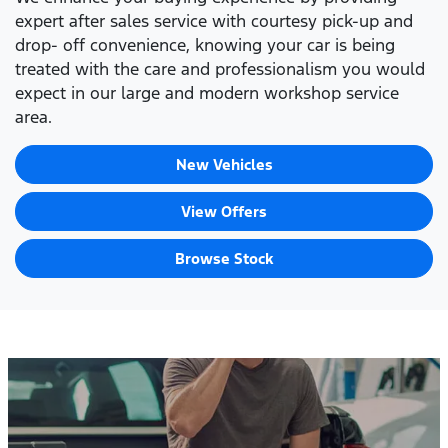
expert after sales service with courtesy pick-up and
drop- off convenience, knowing your car is being
treated with the care and professionalism you would
expect in our large and modern workshop service
area.
New Vehicles
View Offers
Browse Stock