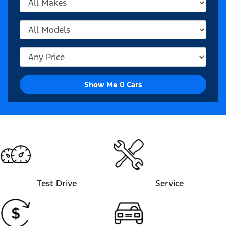
Show Me
0
Cars
Test Drive
Service