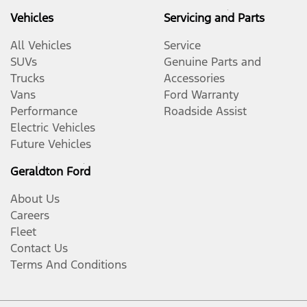
Vehicles
Servicing and Parts
All Vehicles
Service
SUVs
Genuine Parts and
Trucks
Accessories
Vans
Ford Warranty
Performance
Roadside Assist
Electric Vehicles
Future Vehicles
Geraldton Ford
About Us
Careers
Fleet
Contact Us
Terms And Conditions