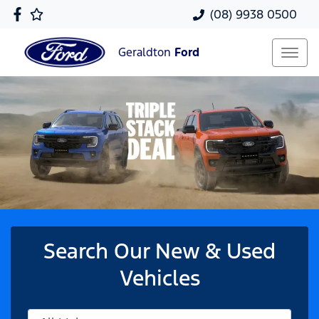
(08) 9938 0500
Geraldton
Ford
Search Our New & Used
Vehicles