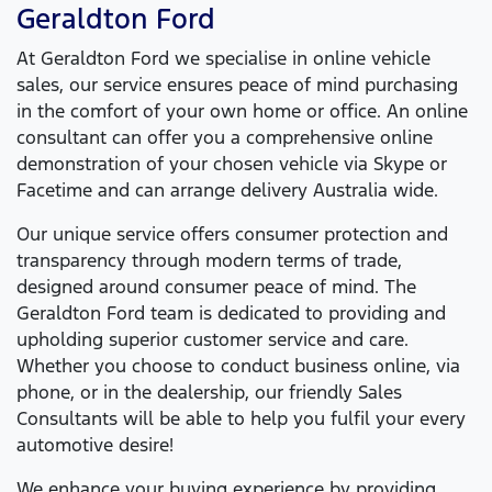
Geraldton Ford
At
Geraldton Ford
we specialise in online vehicle
sales, our service ensures peace of mind purchasing
in the comfort of your own home or office. An online
consultant can offer you a comprehensive online
demonstration of your chosen vehicle via Skype or
Facetime and can arrange delivery Australia wide.
Our unique service offers consumer protection and
transparency through modern terms of trade,
designed around consumer peace of mind. The
Geraldton Ford
team is dedicated to providing and
upholding superior customer service and care.
Whether you choose to conduct business online, via
phone, or in the dealership, our friendly Sales
Consultants will be able to help you fulfil your every
automotive desire!
We enhance your buying experience by providing