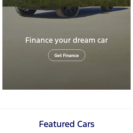
Finance your dream car
Get Finance
Featured Cars