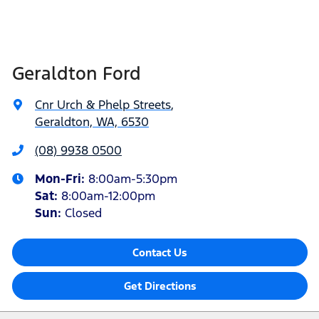
Geraldton Ford
Cnr Urch & Phelp Streets
,
Geraldton, WA, 6530
(08) 9938 0500
Mon-Fri:
8:00am-5:30pm
Sat
:
8:00am-12:00pm
Sun
:
Closed
Contact Us
Get Directions