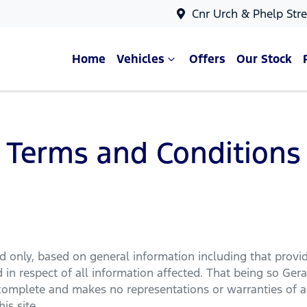
Cnr Urch & Phelp Stre
Home
Vehicles
Offers
Our Stock
Terms and Conditions
rd
only, based on general information including that provi
in respect of all information affected. That being so
Gera
 complete and makes no representations or warranties of an
is site.