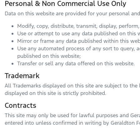
Personal & Non Commercial Use Only
Data on this website are provided for your personal an
Modify, copy, distribute, transmit, display, perform
Use or attempt to use any data published on this w
Mirror or frame any data published within this web
Use any automated process of any sort to query, 
published on this website;
Transfer or sell any data offered on this website.
Trademark
All Trademarks displayed on this site are subject to the 
displayed on this site is strictly prohibited.
Contracts
This site may only be used for lawful purposes and
Ger
entered into unless confirmed in writing by
Geraldton F