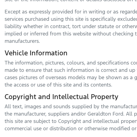
Except as expressly provided for in writing or as regarded
services purchased using this site is specifically exclud
liability whether in contract, tort under statute or oth
implied or inferred from this website without checking t
manufacturers.
Vehicle Information
The information, pictures, colours, and specifications c
made to ensure that such information is correct and up t
cases pictures of overseas models may be shown as a g
the access or use of this site and its contents.
Copyright and Intellectual Property
All text, images and sounds supplied by the manufacturer
the manufacturer, suppliers and/or
Geraldton Ford
. All
this site are subject to Copyright and intellectual prope
commercial use or distribution or otherwise modified or 