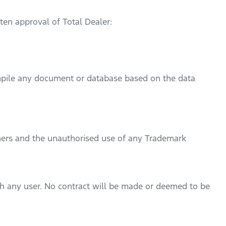
ten approval of Total Dealer:
ompile any document or database based on the data
ers and the unauthorised use of any Trademark
ith any user. No contract will be made or deemed to be