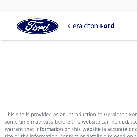
Geraldton
Ford
This site is provided as an introduction to
Geraldton Fo
some time may pass before this website can be updated 
warrant that information on this website is accurate or
site or the information, content or details disclosed on th