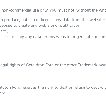
d non-commercial use only. You must not, without the writ
, reproduce, publish or license any data from this website;
ebsite to create any web site or publication;
site;
access or copy any data on this website or generate or c
legal rights of
Geraldton Ford
or the other Trademark own
aldton Ford
reserves the right to deal or refuse to deal w
ord
.