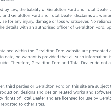
 by law, the liability of
Geraldton Ford
and Total Dealer a
ed and
Geraldton Ford
and Total Dealer disclaims all warra
erwise for any injury, damage or loss whatsoever. No relian
he details with an authorised officer of
Geraldton Ford
. S
ontained within the
Geraldton Ford
website are presented a
o date, no warrant is provided that all such information is
uide. Therefore,
Geraldton Ford
and Total Dealer do not ac
, third parties or
Geraldton Ford
on this site are subject 
 production, designs and design related works and software
rty rights of Total Dealer and are licensed for use by
Geral
reposted to other sites.