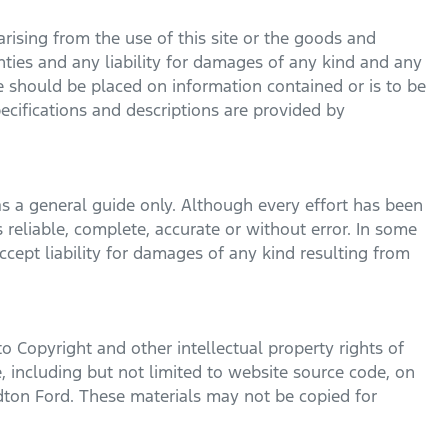
rising from the use of this site or the goods and
nties and any liability for damages of any kind and any
ce should be placed on information contained or is to be
pecifications and descriptions are provided by
s a general guide only. Although every effort has been
 reliable, complete, accurate or without error. In some
cept liability for damages of any kind resulting from
to Copyright and other intellectual property rights of
, including but not limited to website source code, on
dton Ford
. These materials may not be copied for