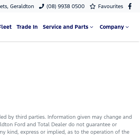
ets, Geraldton
(08) 9938 0500
Favourites
Fleet
Trade In
Service and Parts
Company
ded by third parties. Information given may change and
ldton Ford
and Total Dealer do not guarantee or
y kind, express or implied, as to the operation of the