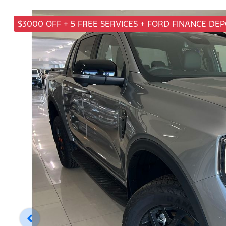
$3000 OFF + 5 FREE SERVICES + FORD FINANCE DE