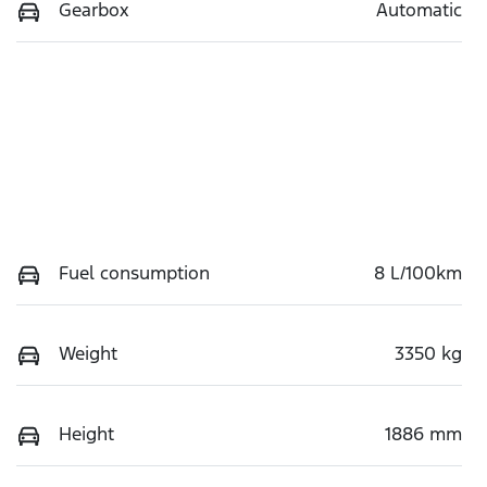
Gearbox
Automatic
Fuel consumption
8 L/100km
Weight
3350 kg
Height
1886 mm