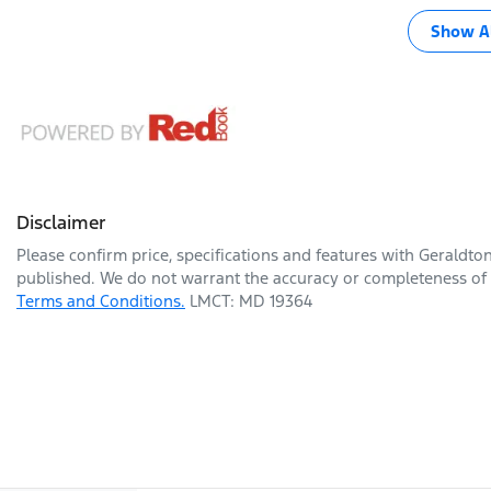
Show Al
Disclaimer
Please confirm price, specifications and features with
Geraldto
published. We do not warrant the accuracy or completeness of t
Terms and Conditions.
LMCT: MD 19364