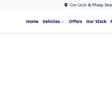
Cnr Urch & Phelp Stre
Home
Vehicles
Offers
Our Stock