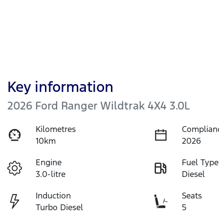
Key information
2026 Ford Ranger Wildtrak 4X4 3.0L
Kilometres
Complian
10km
2026
Engine
Fuel Type
3.0-litre
Diesel
Induction
Seats
Turbo Diesel
5