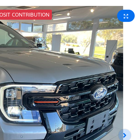
POSIT CONTRIBUTION