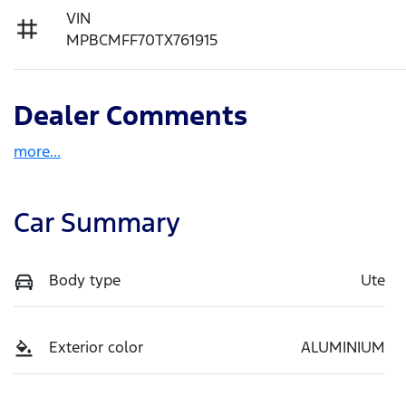
VIN
MPBCMFF70TX761915
Dealer Comments
more
...
Car Summary
Body type
Ute
Exterior color
ALUMINIUM