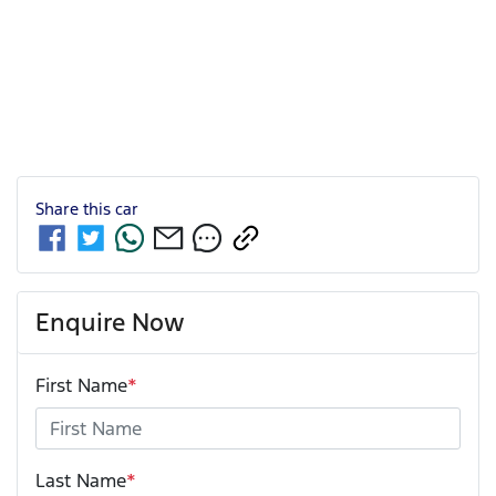
Share this
car
Enquire Now
First Name
*
Last Name
*