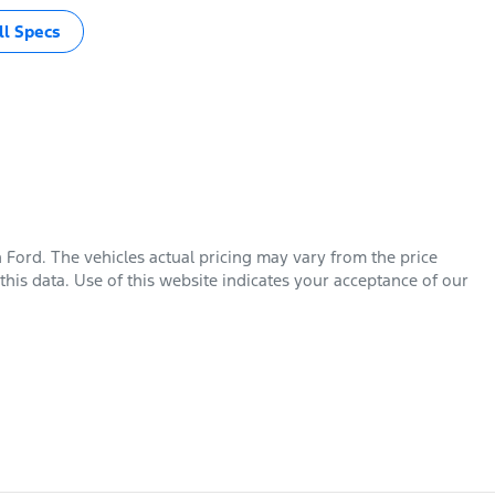
l Specs
n Ford
. The vehicles actual pricing may vary from the price
his data. Use of this website indicates your acceptance of our