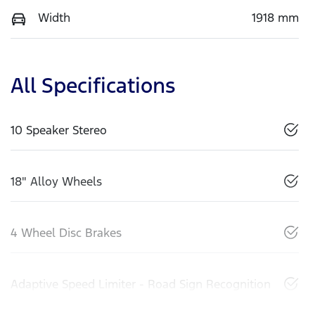
Width
1918 mm
All Specifications
10 Speaker Stereo
18" Alloy Wheels
4 Wheel Disc Brakes
Adaptive Speed Limiter - Road Sign Recognition