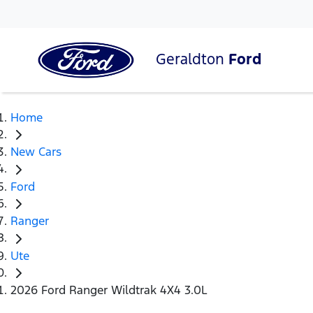
Geraldton
Ford
Home
New Cars
Ford
Ranger
Ute
2026 Ford Ranger Wildtrak 4X4 3.0L