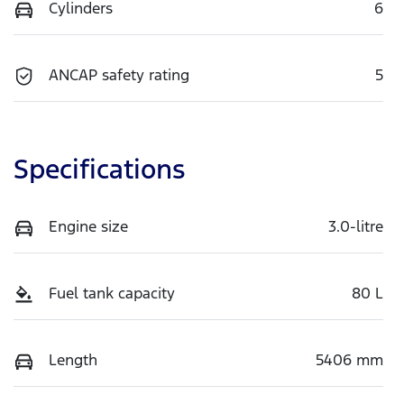
Cylinders
6
ANCAP safety rating
5
Specifications
Engine size
3.0-litre
Fuel tank capacity
80 L
Length
5406 mm