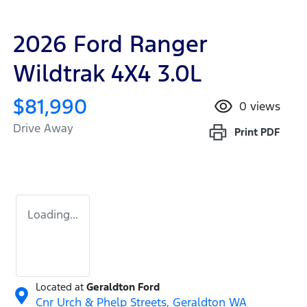
2026 Ford Ranger
Wildtrak 4X4 3.0L
$81,990
0
views
Drive Away
Print
PDF
Loading...
Located at
Geraldton Ford
Cnr Urch & Phelp Streets,
Geraldton
WA