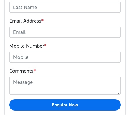
Email Address
*
Mobile Number
*
Comments
*
Enquire Now