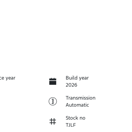
ce year
Build year
2026
Transmission
Automatic
Stock no
TJLF