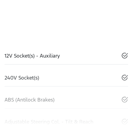
12V Socket(s) - Auxiliary
240V Socket(s)
ABS (Antilock Brakes)
Adjustable Steering Col. - Tilt & Reach