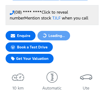
(08) **** ****
Click to reveal
number
Mention stock
TJLF
when you call
Loading...
Enquire
Loading...
Book a Test Drive
Get Your Valuation
10 km
Automatic
Ute