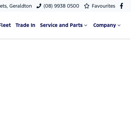
ets, Geraldton
(08) 9938 0500
Favourites
Fleet
Trade In
Service and Parts
Company