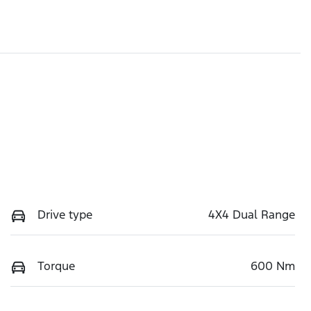
Drive type
4X4 Dual Range
Torque
600 Nm