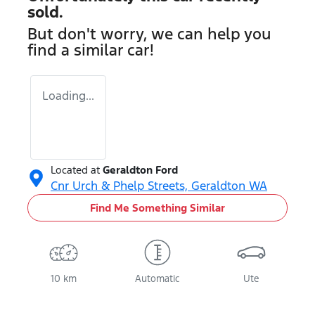
sold.
But don't worry, we can help you
find a similar
car
!
Loading...
Located at
Geraldton Ford
Cnr Urch & Phelp Streets,
Geraldton
WA
Find Me Something Similar
10 km
Automatic
Ute