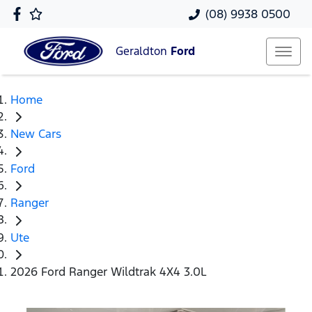
(08) 9938 0500
Geraldton
Ford
Home
New Cars
Ford
Ranger
Ute
2026 Ford Ranger Wildtrak 4X4 3.0L