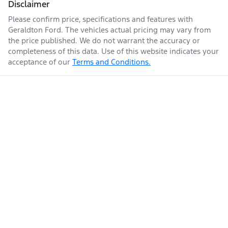
Disclaimer
Please confirm price, specifications and features with
Geraldton Ford
. The vehicles actual pricing may vary from
the price published. We do not warrant the accuracy or
completeness of this data. Use of this website indicates your
acceptance of our
Terms and Conditions.