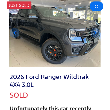
JUST SOLD
2026 Ford Ranger Wildtrak
4X4 3.0L
SOLD
Unfortunately this
car
recently