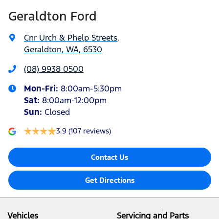
Geraldton Ford
Cnr Urch & Phelp Streets
,
Geraldton, WA, 6530
(08) 9938 0500
Mon-Fri:
8:00am-5:30pm
Sat
:
8:00am-12:00pm
Sun
:
Closed
3.9
(107 reviews)
Contact Us
Get Directions
Vehicles
Servicing and Parts