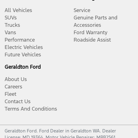
All Vehicles
Service
SUVs
Genuine Parts and
Trucks
Accessories
Vans
Ford Warranty
Performance
Roadside Assist
Electric Vehicles
Future Vehicles
Geraldton Ford
About Us
Careers
Fleet
Contact Us
Terms And Conditions
Geraldton Ford
.
Ford Dealer
in
Geraldton WA
.
Dealer
License:
MD 19364
.
Motor Vehicle Repairer:
MRB2561
.