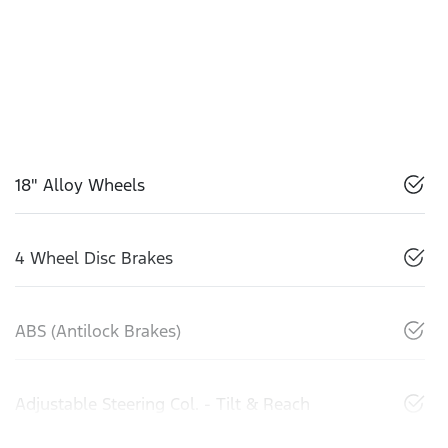
18" Alloy Wheels
4 Wheel Disc Brakes
ABS (Antilock Brakes)
Adjustable Steering Col. - Tilt & Reach