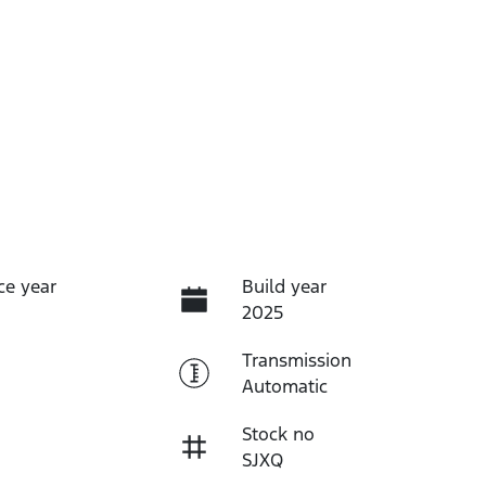
ce year
Build year
2025
Transmission
Automatic
Stock no
SJXQ