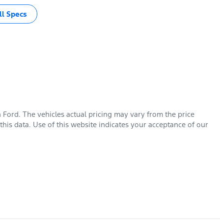
l Specs
n Ford
. The vehicles actual pricing may vary from the price
his data. Use of this website indicates your acceptance of our