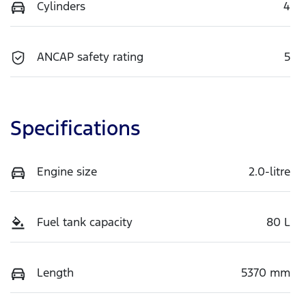
Cylinders
4
ANCAP safety rating
5
Specifications
Engine size
2.0-litre
Fuel tank capacity
80 L
Length
5370 mm