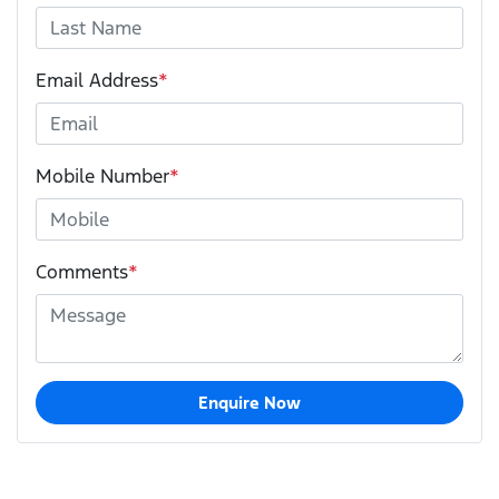
Email Address
*
Mobile Number
*
Comments
*
Enquire Now