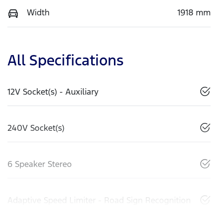
Width
1918 mm
All Specifications
12V Socket(s) - Auxiliary
240V Socket(s)
6 Speaker Stereo
Adaptive Speed Limiter - Road Sign Recognition