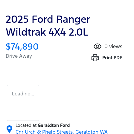
2025 Ford Ranger
Wildtrak 4X4 2.0L
$74,890
0
views
Drive Away
Print
PDF
Loading...
Located at
Geraldton Ford
Cnr Urch & Phelp Streets,
Geraldton
WA