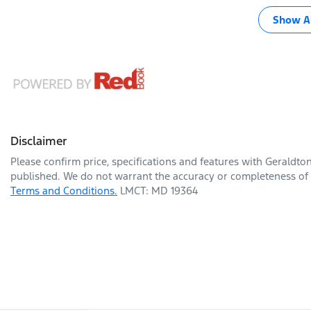
Show Al
Disclaimer
Please confirm price, specifications and features with
Geraldto
published. We do not warrant the accuracy or completeness of t
Terms and Conditions.
LMCT: MD 19364