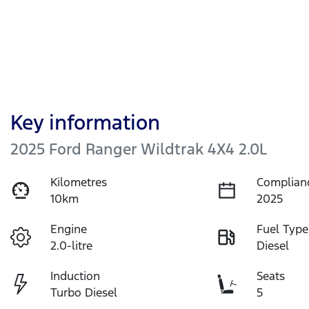
Key information
2025 Ford Ranger Wildtrak 4X4 2.0L
Kilometres
Complian
10km
2025
Engine
Fuel Type
2.0-litre
Diesel
Induction
Seats
Turbo Diesel
5