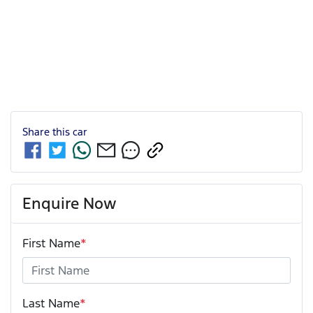
Share this
car
Enquire Now
First Name
*
Last Name
*