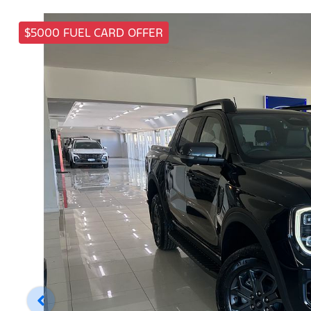
$5000 FUEL CARD OFFER