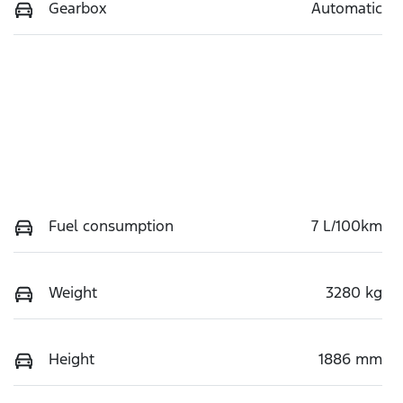
Gearbox
Automatic
Fuel consumption
7 L/100km
Weight
3280 kg
Height
1886 mm