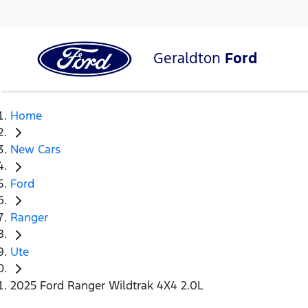
Geraldton
Ford
Home
New Cars
Ford
Ranger
Ute
2025 Ford Ranger Wildtrak 4X4 2.0L