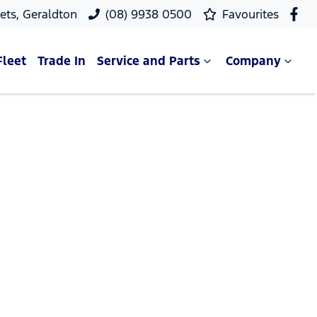
ets, Geraldton
(08) 9938 0500
Favourites
Fleet
Trade In
Service and Parts
Company