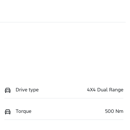
Drive type
4X4 Dual Range
Torque
500 Nm