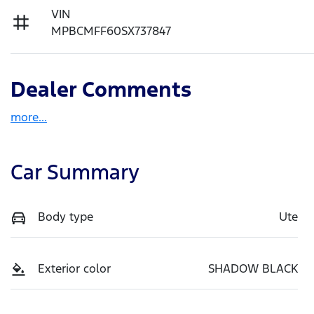
VIN
MPBCMFF60SX737847
Dealer Comments
more
...
Car Summary
Body type
Ute
Exterior color
SHADOW BLACK