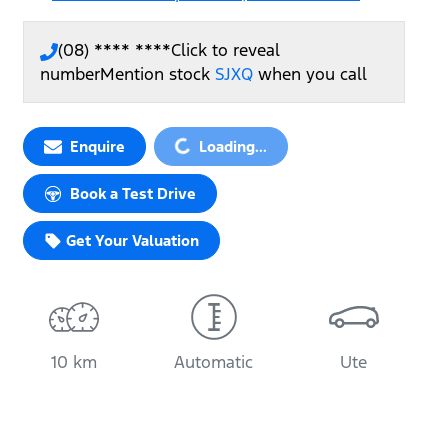
(08) **** ****
Click to reveal
number
Mention stock
SJXQ
when you call
Enquire
Loading...
Loading...
Book a Test Drive
Get Your Valuation
10 km
Automatic
Ute