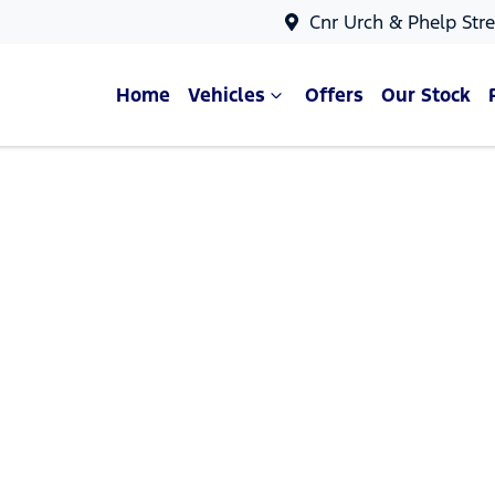
Cnr Urch & Phelp Stre
Home
Vehicles
Offers
Our Stock