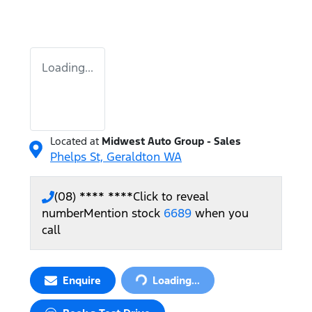
Loading...
Located at
Midwest Auto Group - Sales
Phelps St,
Geraldton
WA
(08) **** ****
Click to reveal
number
Mention stock
6689
when you
call
Loading...
Enquire
Loading...