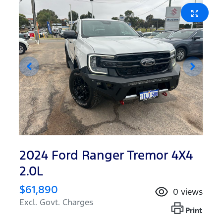
2024 Ford Ranger Tremor 4X4
2.0L
$61,890
0
views
Excl. Govt. Charges
Print