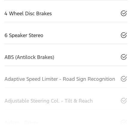
4 Wheel Disc Brakes
6 Speaker Stereo
ABS (Antilock Brakes)
Adaptive Speed Limiter - Road Sign Recognition
Adjustable Steering Col. - Tilt & Reach
Airbag - Driver