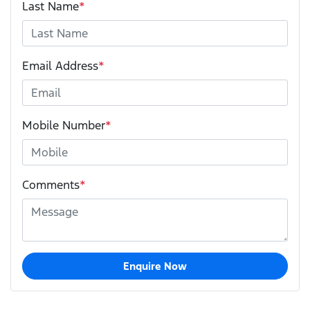
Last Name
*
Email Address
*
Mobile Number
*
Comments
*
Enquire Now