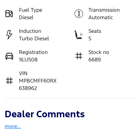
Fuel Type
Transmission
Diesel
Automatic
Induction
Seats
Turbo Diesel
5
Registration
Stock no
1ILU508
6689
VIN
MPBCMFF60RX
638962
Dealer Comments
more
...