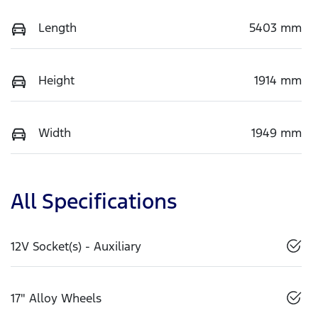
Length
5403 mm
Height
1914 mm
Width
1949 mm
All Specifications
12V Socket(s) - Auxiliary
17" Alloy Wheels