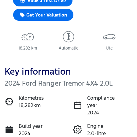
Book a Test Drive
Get Your Valuation
18,282 km
Automatic
Ute
Key information
2024 Ford Ranger Tremor 4X4 2.0L
Kilometres
Compliance
18,282km
year
2024
Build year
Engine
2024
2.0-litre