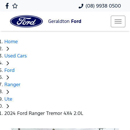
(08) 9938 0500
Geraldton
Ford
Home
Used Cars
Ford
Ranger
Ute
2024 Ford Ranger Tremor 4X4 2.0L