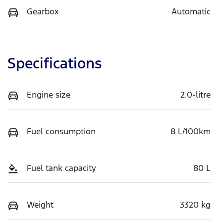
Gearbox
Automatic
Specifications
Engine size
2.0-litre
Fuel consumption
8 L/100km
Fuel tank capacity
80 L
Weight
3320 kg