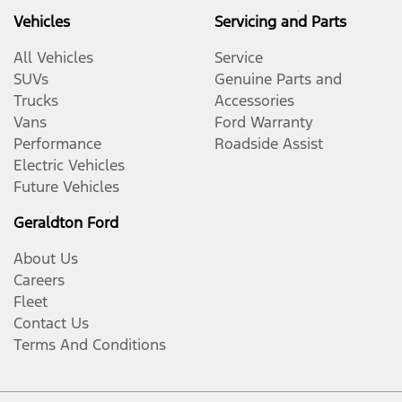
Vehicles
Servicing and Parts
All Vehicles
Service
SUVs
Genuine Parts and
Trucks
Accessories
Vans
Ford Warranty
Performance
Roadside Assist
Electric Vehicles
Future Vehicles
Geraldton Ford
About Us
Careers
Fleet
Contact Us
Terms And Conditions