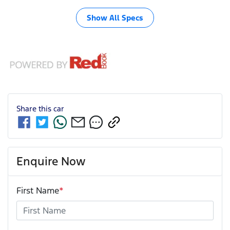
Show All Specs
Share this
car
Enquire Now
First Name
*