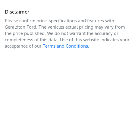
Disclaimer
Please confirm price, specifications and features with
Geraldton Ford
. The vehicles actual pricing may vary from
the price published. We do not warrant the accuracy or
completeness of this data. Use of this website indicates your
acceptance of our
Terms and Conditions.