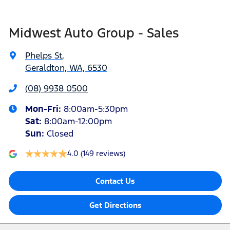
Midwest Auto Group - Sales
Phelps St
,
Geraldton, WA, 6530
(08) 9938 0500
Mon-Fri:
8:00am-5:30pm
Sat
:
8:00am-12:00pm
Sun
:
Closed
4.0
(149 reviews)
Contact Us
Get Directions