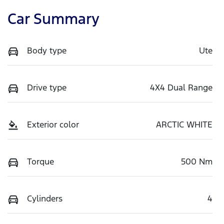
Car Summary
Body type
Ute
Drive type
4X4 Dual Range
Exterior color
ARCTIC WHITE
Torque
500 Nm
Cylinders
4