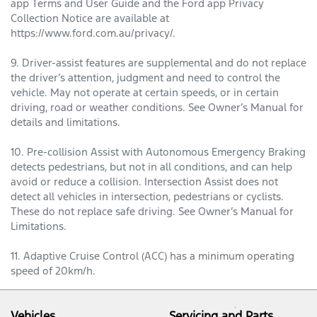
app Terms and User Guide and the Ford app Privacy
Collection Notice are available at
https://www.ford.com.au/privacy/.
9. Driver-assist features are supplemental and do not replace
the driver’s attention, judgment and need to control the
vehicle. May not operate at certain speeds, or in certain
driving, road or weather conditions. See Owner’s Manual for
details and limitations.
10. Pre-collision Assist with Autonomous Emergency Braking
detects pedestrians, but not in all conditions, and can help
avoid or reduce a collision. Intersection Assist does not
detect all vehicles in intersection, pedestrians or cyclists.
These do not replace safe driving. See Owner’s Manual for
Limitations.
11. Adaptive Cruise Control (ACC) has a minimum operating
speed of 20km/h.
Vehicles
Servicing and Parts