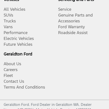
All Vehicles
Service
SUVs
Genuine Parts and
Trucks
Accessories
Vans
Ford Warranty
Performance
Roadside Assist
Electric Vehicles
Future Vehicles
Geraldton Ford
About Us
Careers
Fleet
Contact Us
Terms And Conditions
Geraldton Ford
.
Ford Dealer
in
Geraldton WA
.
Dealer