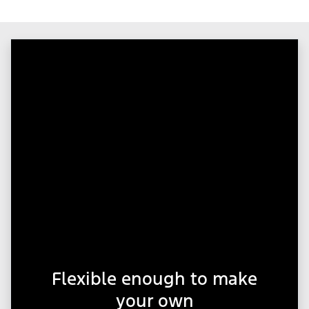
Flexible enough to make
your own