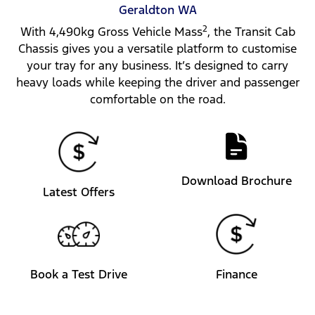
Geraldton
WA
2
With 4,490kg Gross Vehicle Mass
, the Transit Cab
Chassis gives you a versatile platform to customise
your tray for any business. It’s designed to carry
heavy loads while keeping the driver and passenger
comfortable on the road.
Download Brochure
Latest Offers
Book a Test Drive
Finance