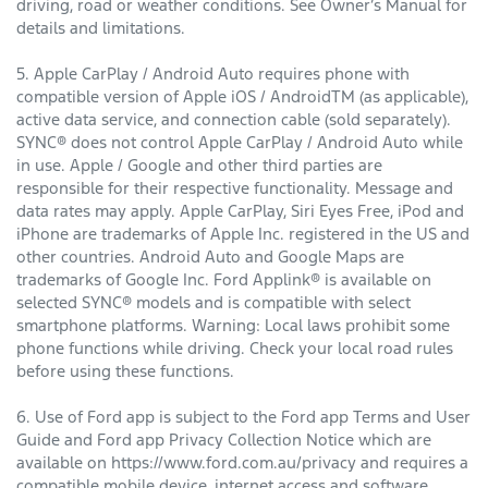
driving, road or weather conditions. See Owner’s Manual for
details and limitations.
5. Apple CarPlay / Android Auto requires phone with
compatible version of Apple iOS / AndroidTM (as applicable),
active data service, and connection cable (sold separately).
SYNC® does not control Apple CarPlay / Android Auto while
in use. Apple / Google and other third parties are
responsible for their respective functionality. Message and
data rates may apply. Apple CarPlay, Siri Eyes Free, iPod and
iPhone are trademarks of Apple Inc. registered in the US and
other countries. Android Auto and Google Maps are
trademarks of Google Inc. Ford Applink® is available on
selected SYNC® models and is compatible with select
smartphone platforms. Warning: Local laws prohibit some
phone functions while driving. Check your local road rules
before using these functions.
6. Use of Ford app is subject to the Ford app Terms and User
Guide and Ford app Privacy Collection Notice which are
available on https://www.ford.com.au/privacy and requires a
compatible mobile device, internet access and software