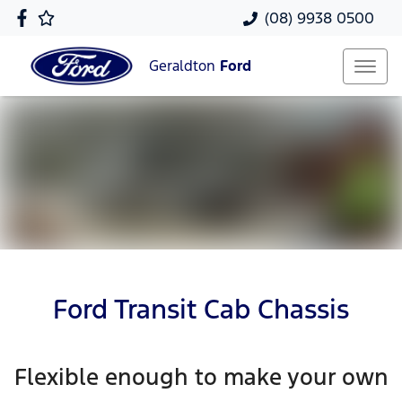
(08) 9938 0500
Geraldton
Ford
Ford Transit Cab Chassis
Flexible enough to make your own