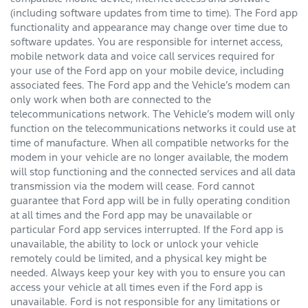
(including software updates from time to time). The Ford app
functionality and appearance may change over time due to
software updates. You are responsible for internet access,
mobile network data and voice call services required for
your use of the Ford app on your mobile device, including
associated fees. The Ford app and the Vehicle’s modem can
only work when both are connected to the
telecommunications network. The Vehicle’s modem will only
function on the telecommunications networks it could use at
time of manufacture. When all compatible networks for the
modem in your vehicle are no longer available, the modem
will stop functioning and the connected services and all data
transmission via the modem will cease. Ford cannot
guarantee that Ford app will be in fully operating condition
at all times and the Ford app may be unavailable or
particular Ford app services interrupted. If the Ford app is
unavailable, the ability to lock or unlock your vehicle
remotely could be limited, and a physical key might be
needed. Always keep your key with you to ensure you can
access your vehicle at all times even if the Ford app is
unavailable. Ford is not responsible for any limitations or