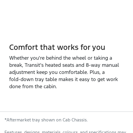
Comfort that works for you
Whether you're behind the wheel or taking a
break, Transit’s heated seats and 8‑way manual
adjustment keep you comfortable. Plus, a
fold‑down tray table makes it easy to get work
done from the cabin.
*Aftermarket tray shown on Cab Chassis.
Features, designs, materials, colours, and specifications may