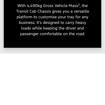
2
With 4,490kg Gross Vehicle Mass
, the
Transit Cab Chassis gives you a versatile
platform to customise your tray for any
business. It’s designed to carry heavy
loads while keeping the driver and
passenger comfortable on the road.