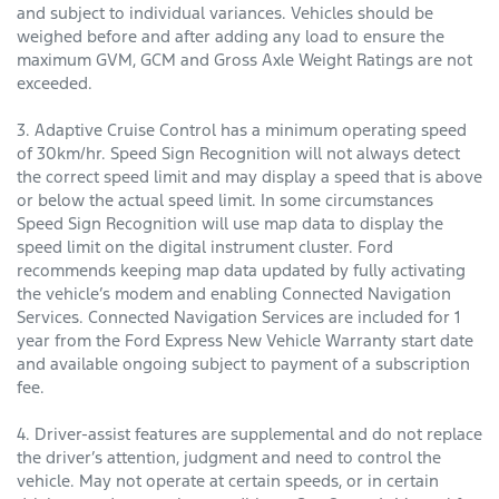
and subject to individual variances. Vehicles should be
weighed before and after adding any load to ensure the
maximum GVM, GCM and Gross Axle Weight Ratings are not
exceeded.
3. Adaptive Cruise Control has a minimum operating speed
of 30km/hr. Speed Sign Recognition will not always detect
the correct speed limit and may display a speed that is above
or below the actual speed limit. In some circumstances
Speed Sign Recognition will use map data to display the
speed limit on the digital instrument cluster. Ford
recommends keeping map data updated by fully activating
the vehicle’s modem and enabling Connected Navigation
Services. Connected Navigation Services are included for 1
year from the Ford Express New Vehicle Warranty start date
and available ongoing subject to payment of a subscription
fee.
4. Driver-assist features are supplemental and do not replace
the driver’s attention, judgment and need to control the
vehicle. May not operate at certain speeds, or in certain