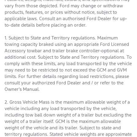
vary from those depicted. Ford may change or withdraw
products, features, or prices without notice, subject to
applicable laws. Consult an authorised Ford Dealer for up-
to-date details before placing an order.
1. Subject to State and Territory regulations. Maximum
towing capacity braked using an appropriate Ford Licensed
Accessory towbar and trailer brake controller-optional at
additional cost. Subject to State and Territory regulations. To
comply with these limits, any load transported by the vehicle
may need to be restricted to not exceed the GCM and GVM
limits. For further details regarding load restrictions, please
consult your authorized Ford Dealer and / or refer to the
Owner’s Manual.
2. Gross Vehicle Mass is the maximum allowable weight of a
vehicle including any load transported by the vehicle,
including tow ball down weight of a trailer but excluding the
weight of a trailer itself. GCM is the maximum allowable
weight of the vehicle and its trailer. Subject to state and
territory regulations. Stated vehicle weights are approximate