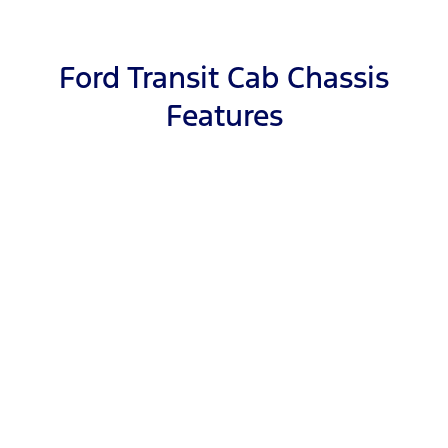
Ford Transit Cab Chassis
Features