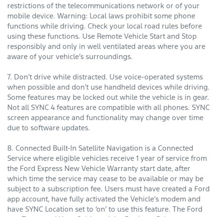
restrictions of the telecommunications network or of your
mobile device. Warning: Local laws prohibit some phone
functions while driving. Check your local road rules before
using these functions. Use Remote Vehicle Start and Stop
responsibly and only in well ventilated areas where you are
aware of your vehicle’s surroundings.
7. Don’t drive while distracted. Use voice-operated systems
when possible and don’t use handheld devices while driving.
Some features may be locked out while the vehicle is in gear.
Not all SYNC 4 features are compatible with all phones. SYNC
screen appearance and functionality may change over time
due to software updates.
8. Connected Built-In Satellite Navigation is a Connected
Service where eligible vehicles receive 1 year of service from
the Ford Express New Vehicle Warranty start date, after
which time the service may cease to be available or may be
subject to a subscription fee. Users must have created a Ford
app account, have fully activated the Vehicle’s modem and
have SYNC Location set to ‘on’ to use this feature. The Ford