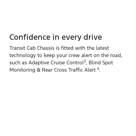
Confidence in every drive
Transit Cab Chassis is fitted with the latest
technology to keep your crew alert on the road,
3
such as Adaptive Cruise Control
, Blind Spot
4
Monitoring & Rear Cross Traffic Alert
.