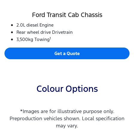
Ford Transit Cab Chassis
2.0L diesel Engine
Rear wheel drive Drivetrain
1
3,500kg Towing
Get a Quote
Colour Options
*Images are for illustrative purpose only.
Preproduction vehicles shown. Local specification
may vary.