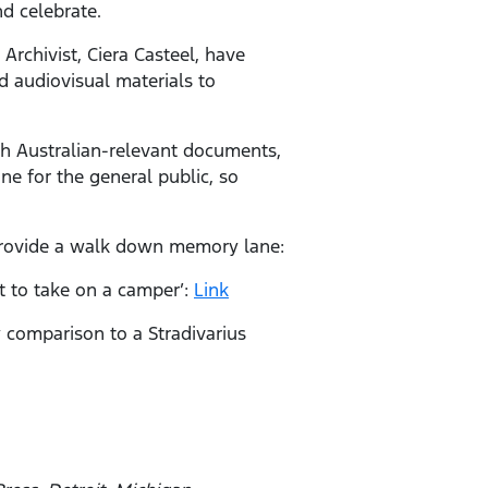
nd celebrate.
Archivist, Ciera Casteel, have
 audiovisual materials to
th Australian-relevant documents,
ne for the general public, so
provide a walk down memory lane:
lt to take on a camper’:
Link
 comparison to a Stradivarius