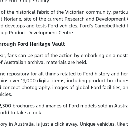
he Ford Coupe-Utility.
t of the historical fabric of the Victorian community, part
 at Norlane, site of the current Research and Developmen
d develops and tests Ford vehicles. Ford’s Campbellfield f
Group Product Development Centre.
Through Ford Heritage Vault
ar, fans can be part of the action by embarking on a nost
 Australian archival materials are held.
ine repository for all things related to Ford history and h
tains over 19,000 digital items, including product brochures
concept photography, images of global Ford facilities, and
hicles.
n 2,300 brochures and images of Ford models sold in Austr
orld to take a look.
ry in Australia, is just a click away. Unique vehicles, like