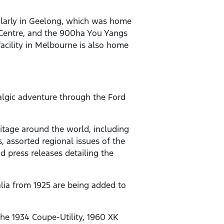
icularly in Geelong, which was home
t Centre, and the 900ha You Yangs
acility in Melbourne is also home
algic adventure through the Ford
eritage around the world, including
, assorted regional issues of the
 press releases detailing the
alia from 1925 are being added to
 the 1934 Coupe-Utility, 1960 XK