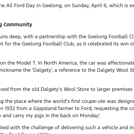
the All Ford Day in Geelong, on Sunday, April 6, which is 
ng Community
uns deep, with a partnership with the Geelong Football Clu
t for the Geelong Football Club, as it celebrated its win of
n the Model T. In North America, the car was affectionate
e nickname the ‘Dalgety’, a reference to the Dalgety Wool S
oved from the old Dalgety’s Wool Store to larger premises 
ng the place where the world’s first coupe-ute was designe
t in 1932 from a Gippsland farmer to Ford, requesting the 
 and carry my pigs in the back on Monday’.
ked with the challenge of delivering such a vehicle and i