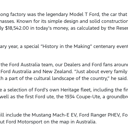
eelong factory was the legendary Model T Ford, the car tha
masses. Known for its simple design and solid constructio
y $18,542.00 in today’s money, as calculated by the Rese
ary year, a special “History in the Making” centenary even
or the Ford Australia team, our Dealers and Ford fans aroun
 Ford Australia and New Zealand. “Just about every family 
 a part of the cultural landscape of the country,” he said.
a selection of Ford’s own Heritage fleet, including the f
ell as the first Ford ute, the 1934 Coupe-Ute, a groundbr
 will include the Mustang Mach-E EV, Ford Ranger PHEV, F
ut Ford Motorsport on the map in Australia.