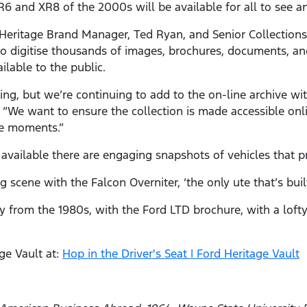
R6 and XR8 of the 2000s will be available for all to see a
Heritage Brand Manager, Ted Ryan, and Senior Collections 
o digitise thousands of images, brochures, documents, and
ilable to the public.
g, but we’re continuing to add to the on-line archive wi
“We want to ensure the collection is made accessible onli
te moments.”
vailable there are engaging snapshots of vehicles that 
 scene with the Falcon Overniter, ‘the only ute that’s bui
y from the 1980s, with the Ford LTD brochure, with a lofty
ge Vault at:
Hop in the Driver's Seat | Ford Heritage Vault