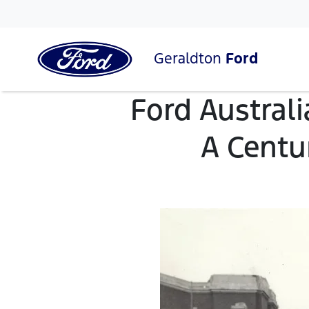
Geraldton
Ford
Ford Australi
A Centur