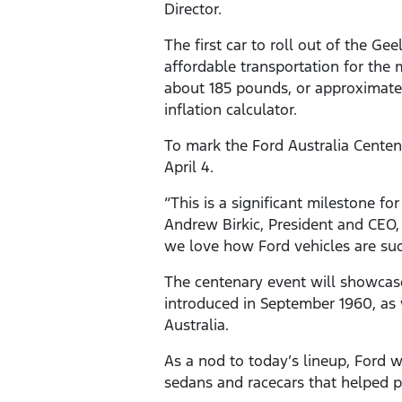
Director.
The first car to roll out of the G
affordable transportation for the 
about 185 pounds, or approximatel
inflation calculator.
To mark the Ford Australia Centen
April 4.
“This is a significant milestone f
Andrew Birkic, President and CEO,
we love how Ford vehicles are such
The centenary event will showcase 
introduced in September 1960, as w
Australia.
As a nod to today’s lineup, Ford
sedans and racecars that helped p