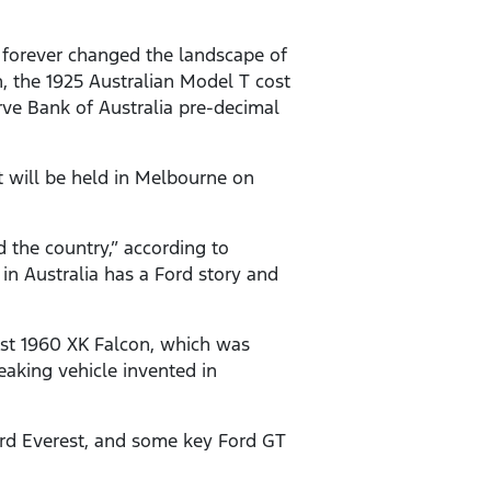
t forever changed the landscape of
n, the 1925 Australian Model T cost
rve Bank of Australia pre-decimal
t will be held in Melbourne on
d the country,” according to
in Australia has a Ford story and
irst 1960 XK Falcon, which was
eaking vehicle invented in
ord Everest, and some key Ford GT