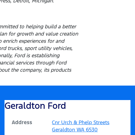
ress, Detroit, Michigan.
mitted to helping build a better
lan for growth and value creation
o enrich experiences for and
 trucks, sport utility vehicles,
ally, Ford is establishing
inancial services through Ford
out the company, its products
Geraldton Ford
Address
Cnr Urch & Phelp Streets
Geraldton
WA
6530