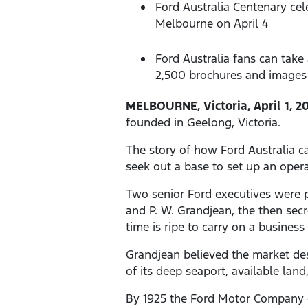
Ford Australia Centenary cel
Melbourne on April 4
Ford Australia fans can tak
2,500 brochures and images 
MELBOURNE, Victoria, April 1, 2
founded in Geelong, Victoria.
The story of how Ford Australia c
seek out a base to set up an operat
Two senior Ford executives were p
and P. W. Grandjean, the then secre
time is ripe to carry on a business
Grandjean believed the market des
of its deep seaport, available lan
By 1925 the Ford Motor Company o