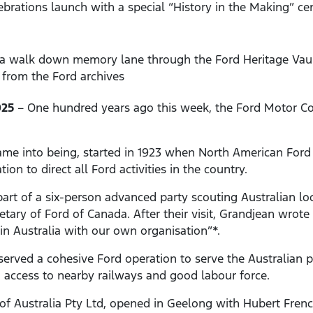
ebrations launch with a special “History in the Making” ce
e a walk down memory lane through the Ford Heritage Vault
from the Ford archives
025
– One hundred years ago this week, the Ford Motor Co
ame into being, started in 1923 when North American Ford e
ion to direct all Ford activities in the country.
art of a six-person advanced party scouting Australian loc
tary of Ford of Canada. After their visit, Grandjean wrote 
 in Australia with our own organisation”*.
erved a cohesive Ford operation to serve the Australian
d, access to nearby railways and good labour force.
f Australia Pty Ltd, opened in Geelong with Hubert Fren