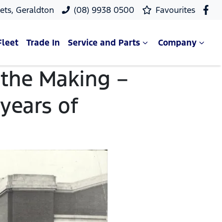
ets, Geraldton
(08) 9938 0500
Favourites
Fleet
Trade In
Service and Parts
Company
n the Making –
 years of