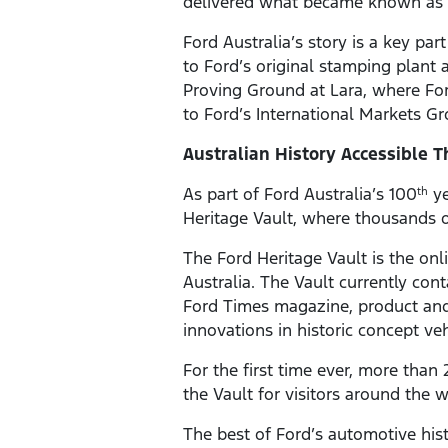
delivered what became known as t
Ford Australia’s story is a key par
to Ford’s original stamping plant
Proving Ground at Lara, where For
to Ford’s International Markets 
Australian History Accessible 
As part of Ford Australia’s 100
ye
th
Heritage Vault, where thousands of
The Ford Heritage Vault is the onl
Australia. The Vault currently con
Ford Times magazine, product and 
innovations in historic concept ve
For the first time ever, more tha
the Vault for visitors around the w
The best of Ford’s automotive histo