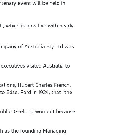
ntenary event will be held in
, which is now live with nearly
mpany of Australia Pty Ltd was
xecutives visited Australia to
ations, Hubert Charles French,
to Edsel Ford in 1924, that "the
 public. Geelong won out because
ch as the founding Managing