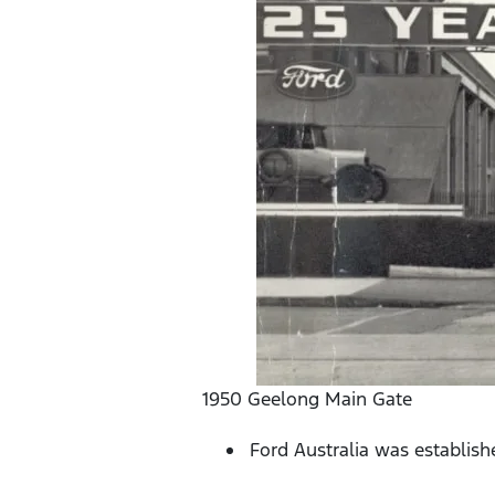
1950 Geelong Main Gate
Ford Australia was establish