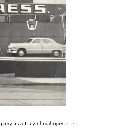
pany as a truly global operation.