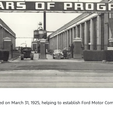
ed on March 31, 1925, helping to establish Ford Motor Com