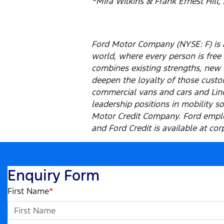
*Mira Wilkins & Frank Ernest Hill,
Ford Motor Company (NYSE: F) is a
world, where every person is fre
combines existing strengths, new 
deepen the loyalty of those custom
commercial vans and cars and Linco
leadership positions in mobility s
Motor Credit Company. Ford emplo
and Ford Credit is available at cor
Enquiry Form
First Name
*