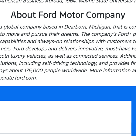
 American Business Abroad, 1964, Wayne State University P
About Ford Motor Company
 global company based in Dearborn, Michigan, that is com
e to move and pursue their dreams. The company’s Ford+ p
capabilities and always-on relationships with customers t
ers. Ford develops and delivers innovative, must-have Ford
ln luxury vehicles, as well as connected services. Addition
olutions, including self-driving technology, and provides f
ys about 176,000 people worldwide. More information ab
porate.ford.com.