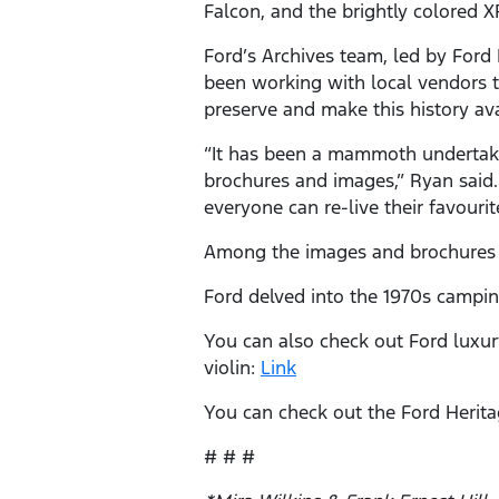
Falcon, and the brightly colored X
Ford’s Archives team, led by Ford 
been working with local vendors t
preserve and make this history ava
“It has been a mammoth undertakin
brochures and images,” Ryan said. 
everyone can re-live their favouri
Among the images and brochures a
Ford delved into the 1970s camping
You can also check out Ford luxur
violin:
Link
You can check out the Ford Herita
# # #