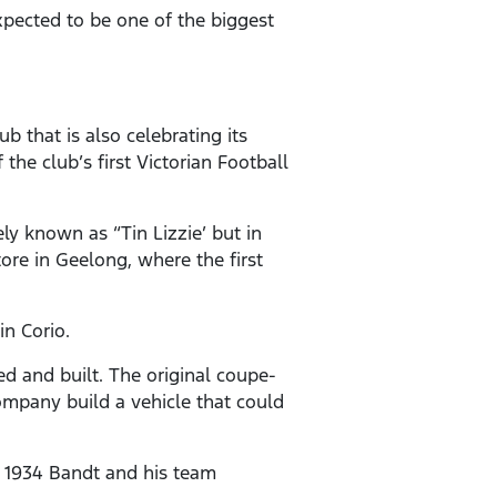
expected to be one of the biggest
b that is also celebrating its
 the club’s first Victorian Football
ly known as “Tin Lizzie’ but in
tore in Geelong, where the first
in Corio.
d and built. The original coupe-
company build a vehicle that could
n 1934 Bandt and his team