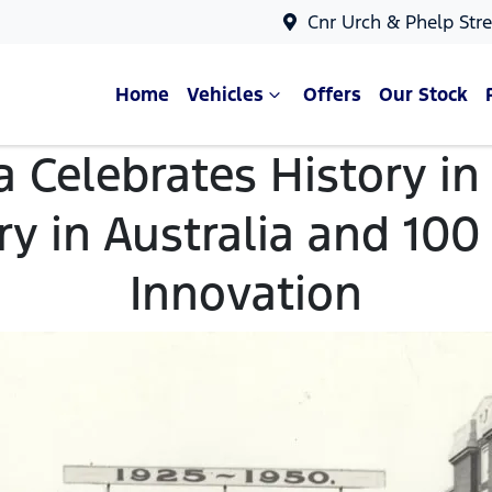
Cnr Urch & Phelp Stre
Home
Vehicles
Offers
Our Stock
a Celebrates History i
y in Australia and 100
Innovation