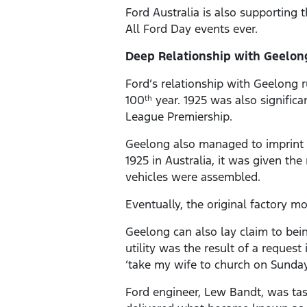
Ford Australia is also supporting 
All Ford Day events ever.
Deep Relationship with Geelo
Ford’s relationship with Geelong r
100
year. 1925 was also significan
th
League Premiership.
Geelong also managed to imprint o
1925 in Australia, it was given th
vehicles were assembled.
Eventually, the original factory m
Geelong can also lay claim to bei
utility was the result of a reques
‘take my wife to church on Sunday
Ford engineer, Lew Bandt, was tas