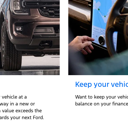
Keep your vehic
vehicle at a
Want to keep your vehi
away in a new or
balance on your finance 
n value exceeds the
ards your next Ford.