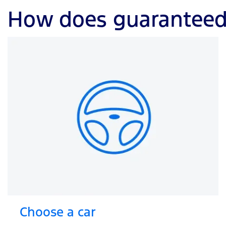
How does guaranteed 
Choose a car