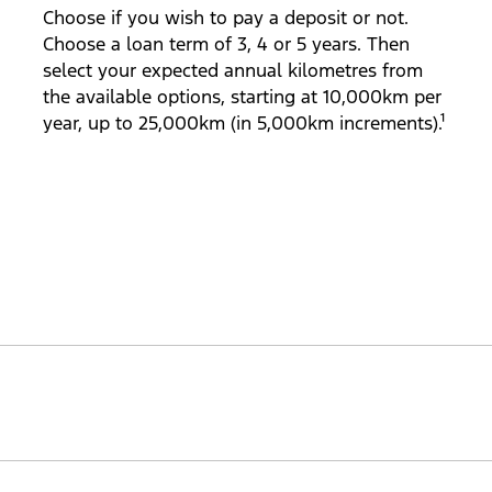
Choose if you wish to pay a deposit or not.
Choose a loan term of 3, 4 or 5 years. Then
select your expected annual kilometres from
the available options, starting at 10,000km per
year, up to 25,000km (in 5,000km increments).¹
aranteed future value at the end of your loan term (subje