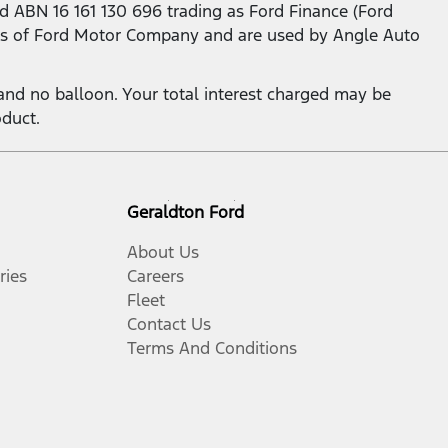
d ABN 16 161 130 696 trading as Ford Finance (Ford
s of Ford Motor Company and are used by Angle Auto
nd no balloon. Your total interest charged may be
oduct.
Geraldton Ford
About Us
ries
Careers
Fleet
Contact Us
Terms And Conditions