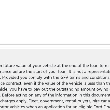
uit your needs and lifestyle.
mpared to a standard Ford Finance loan
2
, and the flexibil
in, keep, or return your vehicle.
future value of your vehicle at the end of the loan term 
ance before the start of your loan. It is not a representat
ct. Provided you comply with the GFV terms and conditions
nce contract, even if the value of the vehicle is less tha
ehicle, you have to pay out the outstanding amount owing 
. Before acting on any of the information in this documen
and charges apply. Fleet, government, rental buyers, hire c
rator vehicles when an application for an eligible Ford Fi