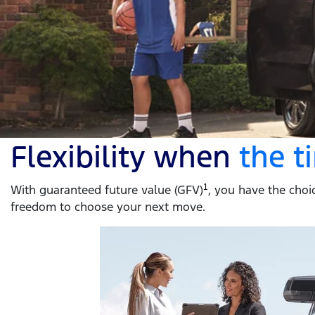
Flexibility when
the 
With guaranteed future value (GFV)
1
, you have the choic
freedom to choose your next move.