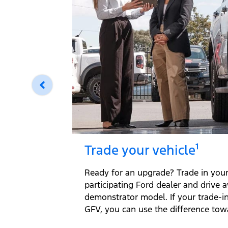
Trade your vehicle¹
Ready for an upgrade? Trade in your 
participating Ford dealer and drive 
demonstrator model. If your trade-i
GFV, you can use the difference tow