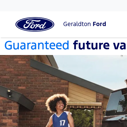
Geraldton
Ford
Guaranteed
future va