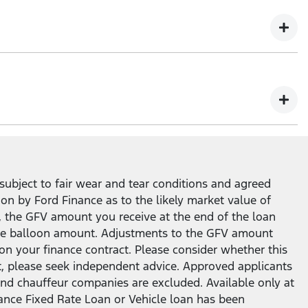
ity to return your Ford vehicle at the end of the loan
subject to fair wear and tear conditions and agreed
ion by Ford Finance as to the likely market value of
, the GFV amount you receive at the end of the loan
n the balloon amount. Adjustments to the GFV amount
on your finance contract. Please consider whether this
t, please seek independent advice. Approved applicants
ar and chauffeur companies are excluded. Available only at
nance Fixed Rate Loan or Vehicle loan has been