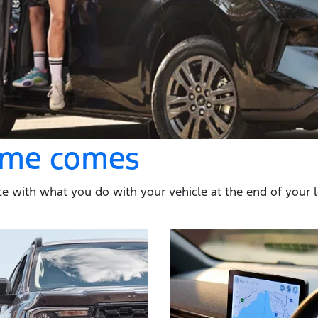
time comes
e with what you do with your vehicle at the end of your loan