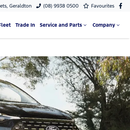
ets, Geraldton
(08) 9938 0500
Favourites
Fleet
Trade In
Service and Parts
Company