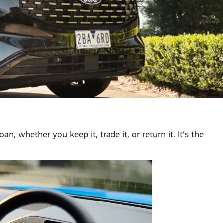
, whether you keep it, trade it, or return it. It’s the