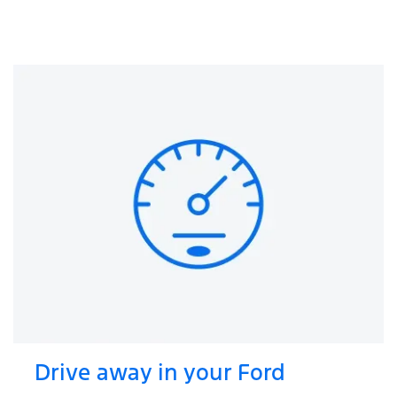
Drive away in your Ford