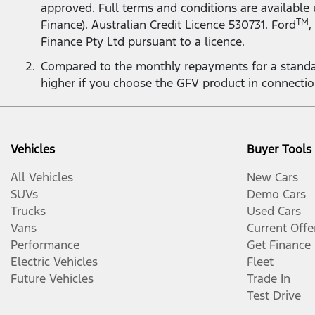
approved. Full terms and conditions are available
TM
Finance). Australian Credit Licence 530731. Ford
,
Finance Pty Ltd pursuant to a licence.
Compared to the monthly repayments for a standa
higher if you choose the GFV product in connecti
Vehicles
Buyer Tools
All Vehicles
New Cars
SUVs
Demo Cars
Trucks
Used Cars
Vans
Current Offe
Performance
Get Finance
Electric Vehicles
Fleet
Future Vehicles
Trade In
Test Drive