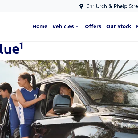
Cnr Urch & Phelp Stre
Home
Vehicles
Offers
Our Stock
1
lue