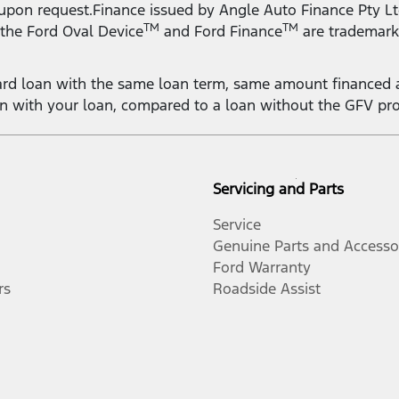
 upon request.Finance issued by Angle Auto Finance Pty Lt
TM
TM
 the Ford Oval Device
and Ford Finance
are trademark
rd loan with the same loan term, same amount financed a
on with your loan, compared to a loan without the GFV pr
Servicing and Parts
Service
Genuine Parts and Accesso
Ford Warranty
rs
Roadside Assist