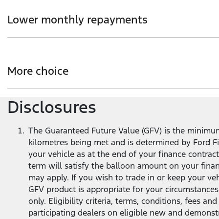
Choice of loan term and annual kilometre allowance to s
Lower monthly repayments
Get more flexibility with lower monthly repayments co
term
1
.
More choice
Disclosures
At the end of your loan term, you’ve got options - trade 
The Guaranteed Future Value (GFV) is the minimum 
kilometres being met and is determined by Ford Fin
your vehicle as at the end of your finance contra
term will satisfy the balloon amount on your fina
may apply. If you wish to trade in or keep your v
GFV product is appropriate for your circumstances
only. Eligibility criteria, terms, conditions, fees 
participating dealers on eligible new and demonst