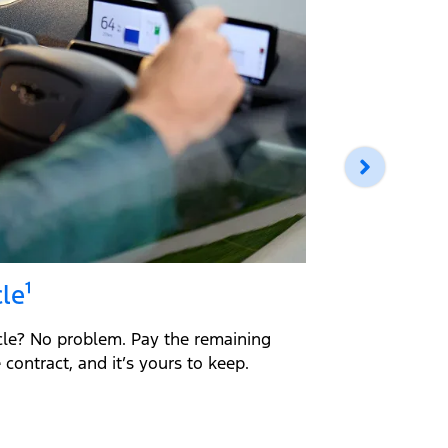
le¹
Return 
cle? No problem. Pay the remaining
Return you
contract, and it’s yours to keep.
loan amount
guidelines,
Simple.