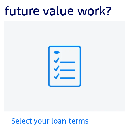
future value work?
Select your loan terms