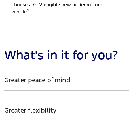
Choose a GFV eligible new or demo Ford
vehicle.¹
What's in it for you?
Greater peace of mind
Enjoy the reassurance of knowing your Ford vehicle’s gu
Greater flexibility