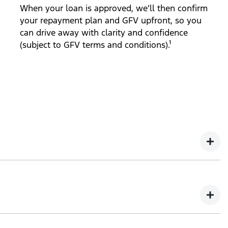
When your loan is approved, we’ll then confirm
your repayment plan and GFV upfront, so you
can drive away with clarity and confidence
(subject to GFV terms and conditions).¹
ct to GFV terms and conditions).