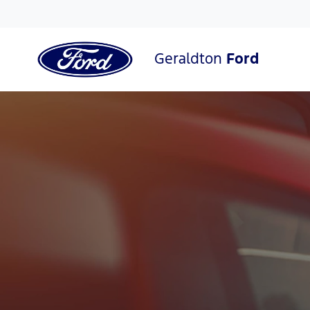
Geraldton
Ford