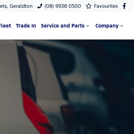
ets, Geraldton
(08) 9938 0500
Favourites
Fleet
Trade In
Service and Parts
Company