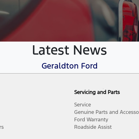
Latest News
Geraldton Ford
Servicing and Parts
Service
Genuine Parts and Accesso
Ford Warranty
rs
Roadside Assist