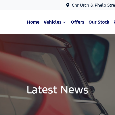
Cnr Urch & Phelp Stre
Home
Vehicles
Offers
Our Stock
Latest News