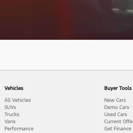
Vehicles
Buyer Tools
All Vehicles
New Cars
SUVs
Demo Cars
Trucks
Used Cars
Vans
Current Offe
Performance
Get Finance