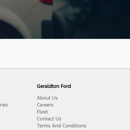
Geraldton Ford
About Us
ries
Careers
Fleet
Contact Us
Terms And Conditions