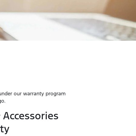
 under our warranty program
go.
 Accessories
ty