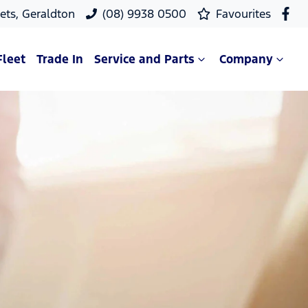
ets, Geraldton
(08) 9938 0500
Favourites
Fleet
Trade In
Service and Parts
Company