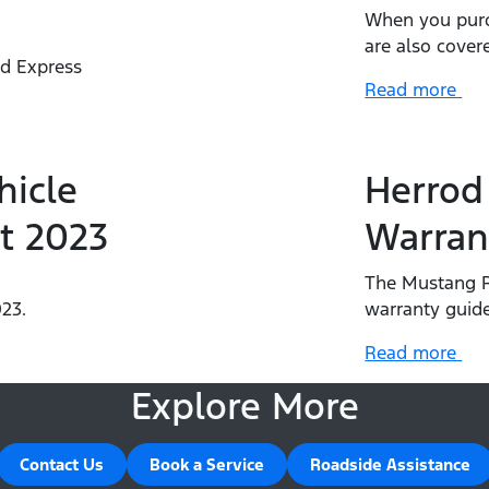
When you purc
are also cover
rd Express
Read more
.
hicle
Herrod
t 2023
Warran
The Mustang R
23.
warranty guide
Read more
Explore More
Contact Us
Book a Service
Roadside Assistance