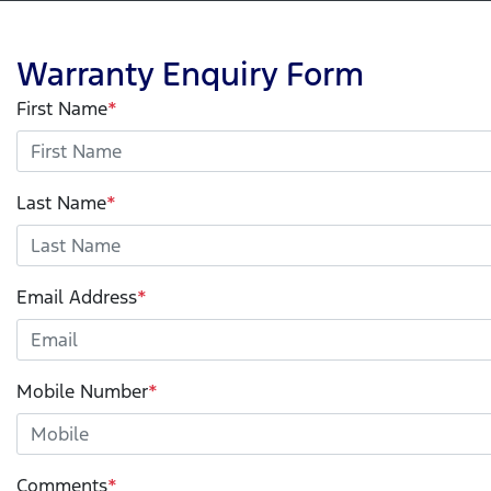
Warranty Enquiry Form
First Name
*
Last Name
*
Email Address
*
Mobile Number
*
Comments
*