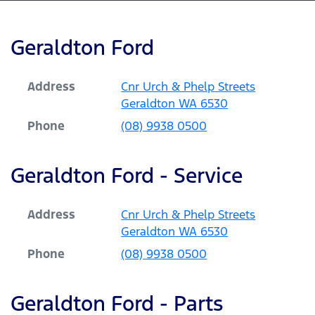
Geraldton Ford
Address
Cnr Urch & Phelp Streets
Geraldton
WA
6530
Phone
(08) 9938 0500
Geraldton Ford - Service
Address
Cnr Urch & Phelp Streets
Geraldton
WA
6530
Phone
(08) 9938 0500
Geraldton Ford - Parts