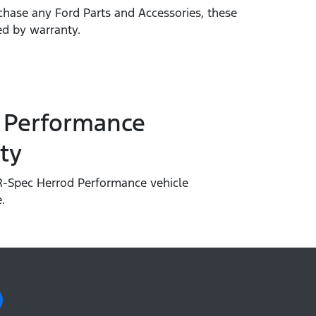
hase any Ford Parts and Accessories, these
ed by warranty.
 Performance
ty
-Spec Herrod Performance vehicle
.