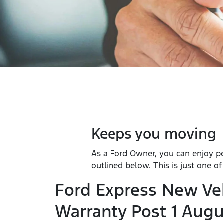
Keeps you moving
As a Ford Owner, you can enjoy p
outlined below. This is just one o
Ford Express New Ve
Warranty Post 1 Augu