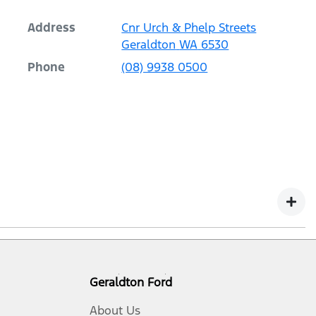
Address
Cnr Urch & Phelp Streets
Geraldton
WA
6530
Phone
(08) 9938 0500
r vehicles with a Warranty Commencement Date from 1
 Law. Our warranty does not limit and may not exceed
Geraldton Ford
service loaner, or parts vehicle, in which case it
About Us