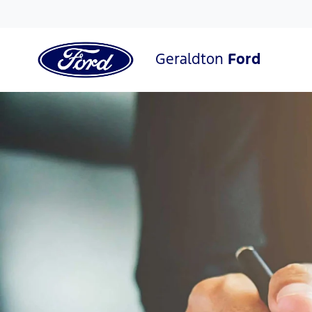
Geraldton
Ford