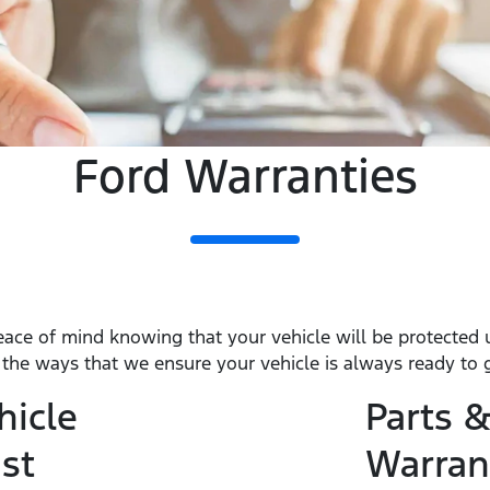
Ford Warranties
eace of mind knowing that your vehicle will be protected
f the ways that we ensure your vehicle is always ready to 
hicle
Parts &
st
Warran