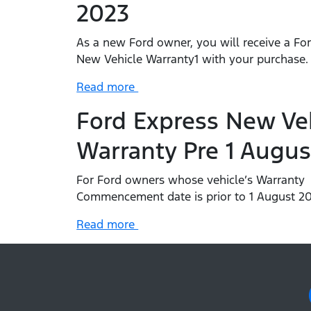
2023
As a new Ford owner, you will receive a Fo
New Vehicle Warranty1 with your purchase
Read more
Ford Express New Ve
Warranty Pre 1 Augus
For Ford owners whose vehicle’s Warranty
Commencement date is prior to 1 August 20
Read more