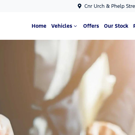
Cnr Urch & Phelp Stre
Home
Vehicles
Offers
Our Stock