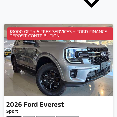
$3000 OFF + 5 FREE SERVICES + FORD FINANCE
DEPOSIT CONTRIBUTION
2026
Ford
Everest
Sport