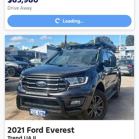
Drive Away
Loading...
Loading...
2021
Ford
Everest
Trend UA II