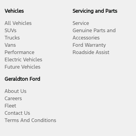
Vehicles
Servicing and Parts
All Vehicles
Service
SUVs
Genuine Parts and
Trucks
Accessories
Vans
Ford Warranty
Performance
Roadside Assist
Electric Vehicles
Future Vehicles
Geraldton Ford
About Us
Careers
Fleet
Contact Us
Terms And Conditions