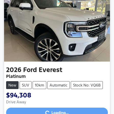
2026
Ford
Everest
Platinum
New
SUV
10km
Automatic
Stock No: VQ6B
$94,308
Drive Away
Loading...