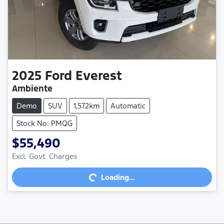
2025
Ford
Everest
Ambiente
Demo
SUV
1,572km
Automatic
Stock No: PMQG
$55,490
Excl. Govt. Charges
Loading...
Loading...