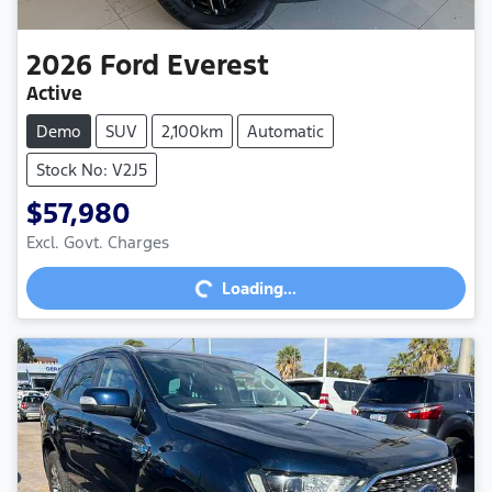
2026
Ford
Everest
Active
Demo
SUV
2,100km
Automatic
Stock No: V2J5
$57,980
Excl. Govt. Charges
Loading...
Loading...