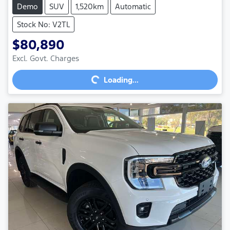
Demo
SUV
1,520km
Automatic
Stock No: V2TL
$80,890
Excl. Govt. Charges
Loading...
Loading...