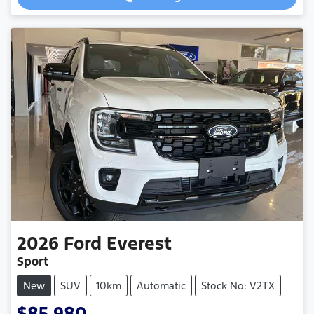
Loading...
2026
Ford
Everest
Sport
New
SUV
10km
Automatic
Stock No: V2TX
$85,980