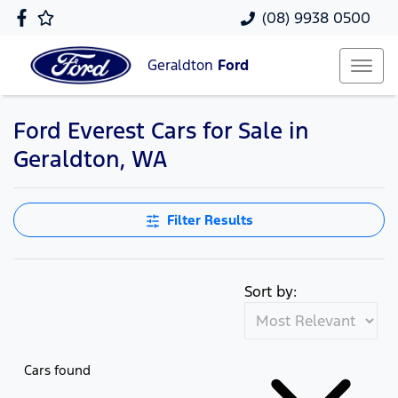
(08) 9938 0500
Geraldton
Ford
Ford Everest Cars for Sale in
Geraldton, WA
Filter Results
Sort by:
Cars found