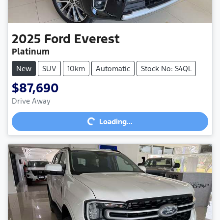
2025
Ford
Everest
Platinum
New
SUV
10km
Automatic
Stock No: S4QL
$87,690
Drive Away
Loading...
Loading...