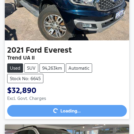
2021
Ford
Everest
Trend UA II
Used
SUV
94,263km
Automatic
Stock No: 6645
$32,890
Excl. Govt. Charges
Loading...
Loading...