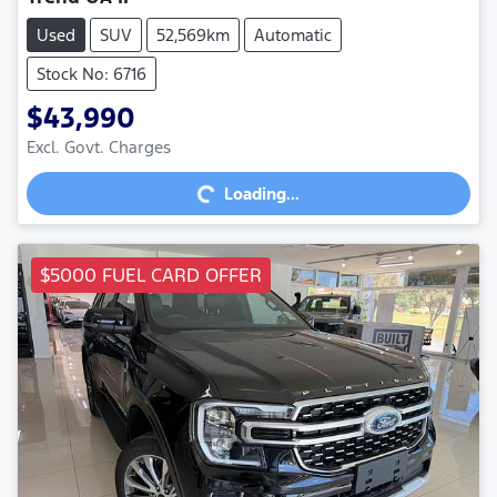
Used
SUV
52,569km
Automatic
Stock No: 6716
$43,990
Excl. Govt. Charges
Loading...
Loading...
$5000 FUEL CARD OFFER