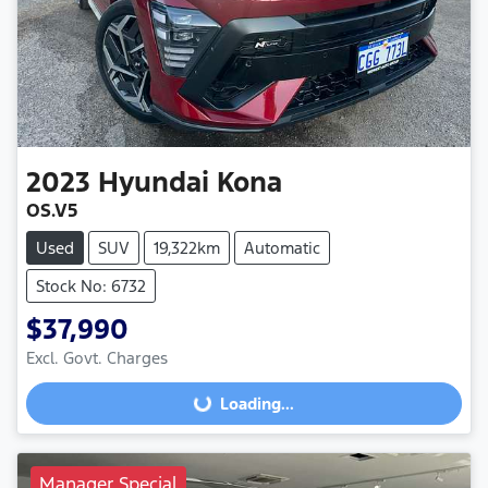
2023
Hyundai
Kona
OS.V5
Used
SUV
19,322km
Automatic
Stock No: 6732
$37,990
Excl. Govt. Charges
Loading...
Loading...
Manager Special