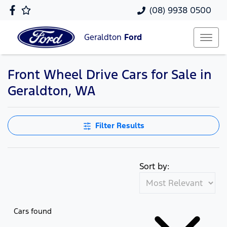
(08) 9938 0500
Geraldton
Ford
Front Wheel Drive Cars for Sale in
Geraldton, WA
Filter Results
Sort by:
Cars found