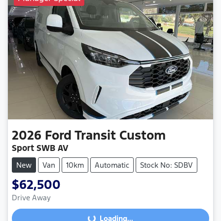
2026
Ford
Transit Custom
Sport SWB AV
New
Van
10km
Automatic
Stock No: SDBV
$62,500
Drive Away
Loading...
Loading...