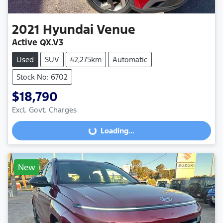
2021
Hyundai
Venue
Active QX.V3
Used
SUV
42,275km
Automatic
Stock No: 6702
$18,790
Excl. Govt. Charges
Loading...
Loading...
New