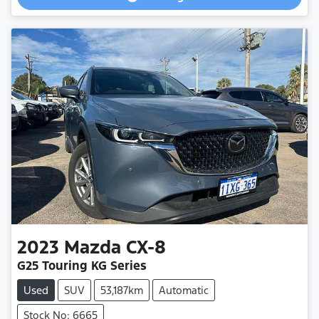
2023
Mazda
CX-8
G25 Touring KG Series
Used
SUV
53,187km
Automatic
Stock No: 6665