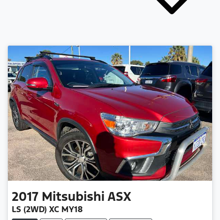
2017
Mitsubishi
ASX
LS (2WD) XC MY18