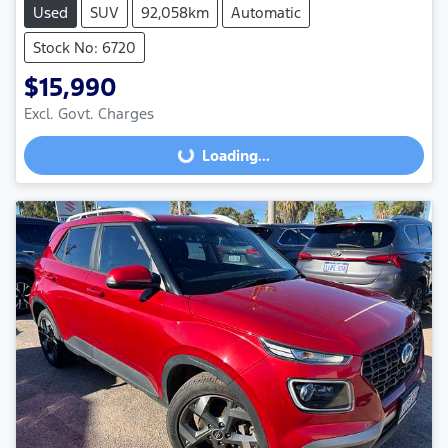
Used
SUV
92,058km
Automatic
Stock No: 6720
$15,990
Excl. Govt. Charges
Loading...
Loading...