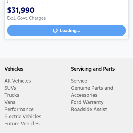
$31,990
Excl. Govt. Charges
Loading...
Loading...
Vehicles
Servicing and Parts
All Vehicles
Service
SUVs
Genuine Parts and
Trucks
Accessories
Vans
Ford Warranty
Performance
Roadside Assist
Electric Vehicles
Future Vehicles