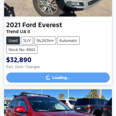
2021
Ford
Everest
Trend UA II
Used
SUV
94,263km
Automatic
Stock No: 6645
$32,890
Excl. Govt. Charges
Loading...
Loading...