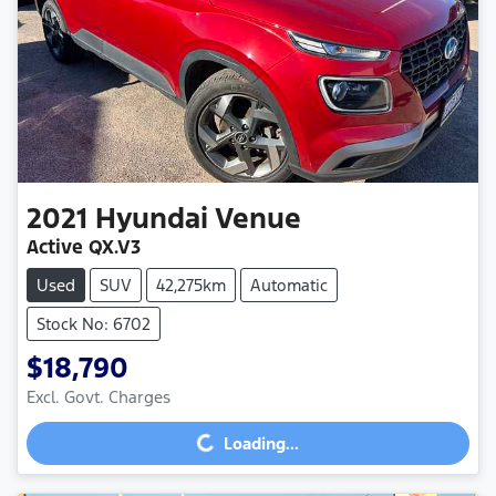
2021
Hyundai
Venue
Active QX.V3
Used
SUV
42,275km
Automatic
Stock No: 6702
$18,790
Excl. Govt. Charges
Loading...
Loading...