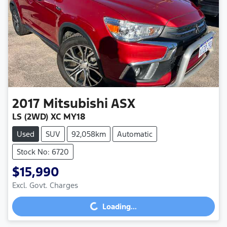
2017
Mitsubishi
ASX
LS (2WD) XC MY18
Used
SUV
92,058km
Automatic
Stock No: 6720
$15,990
Excl. Govt. Charges
Loading...
Loading...