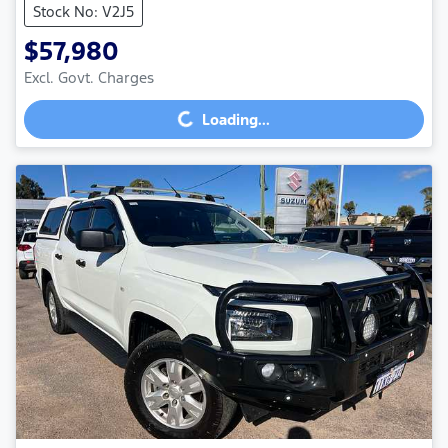
Stock No: V2J5
$57,980
Excl. Govt. Charges
Loading...
Loading...