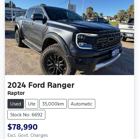
2024
Ford
Ranger
Raptor
Used
Ute
35,000km
Automatic
Stock No: 6692
$78,990
Excl. Govt. Charges