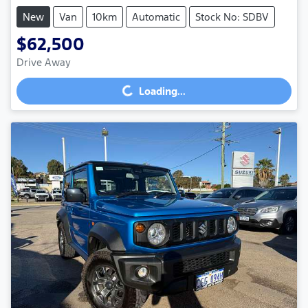
New
Van
10km
Automatic
Stock No: SDBV
$62,500
Drive Away
Loading...
Loading...