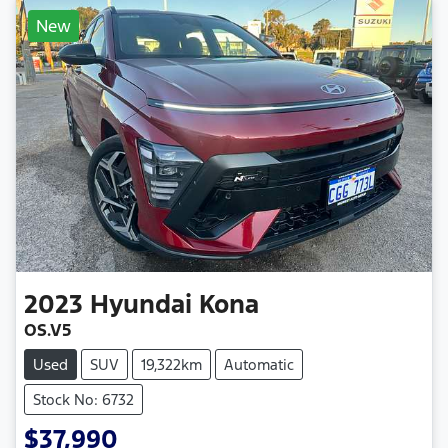
New
2023
Hyundai
Kona
OS.V5
Used
SUV
19,322km
Automatic
Stock No: 6732
$37,990