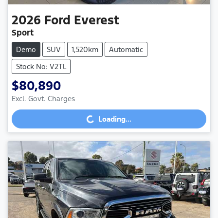
2026
Ford
Everest
Sport
Demo
SUV
1,520km
Automatic
Stock No: V2TL
$80,890
Excl. Govt. Charges
Loading...
Loading...