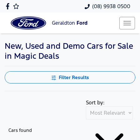
(08) 9938 0500
Geraldton
Ford
New, Used and Demo Cars for Sale
in Magic Deals
Filter Results
Sort by:
Cars found