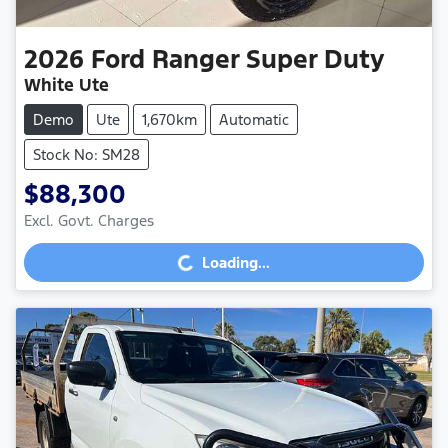
2026
Ford
Ranger Super Duty
White Ute
Demo
Ute
1,670km
Automatic
Stock No: SM28
$88,300
Excl. Govt. Charges
Loading...
Loading...