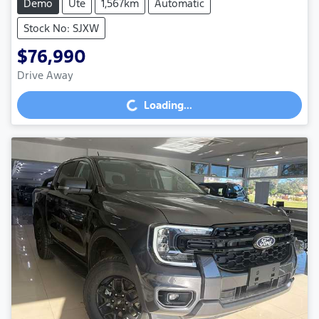
Demo
Ute
1,567km
Automatic
Stock No: SJXW
$76,990
Drive Away
Loading...
Loading...