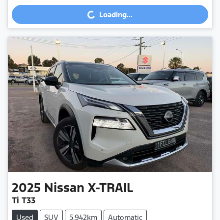
Loading...
Loading...
2025
Nissan
X-TRAIL
Ti T33
Used
SUV
5,942km
Automatic