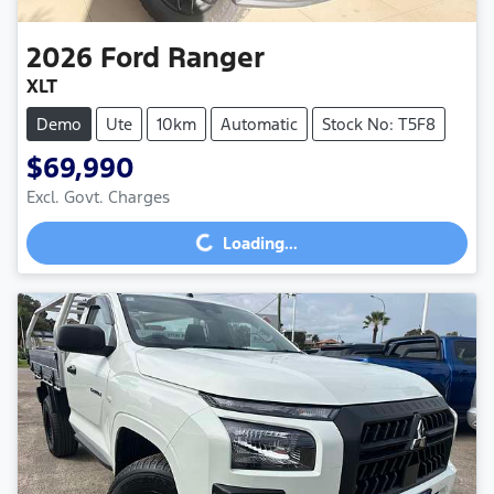
2026
Ford
Ranger
XLT
Demo
Ute
10km
Automatic
Stock No: T5F8
$69,990
Excl. Govt. Charges
Loading...
Loading...