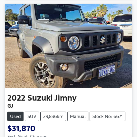
2022
Suzuki
Jimny
GJ
Used
SUV
29,836km
Manual
Stock No: 6671
$31,870
Excl. Govt. Charges