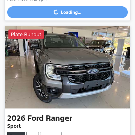
Loading...
Loading...
Plate Runout
2026
Ford
Ranger
Sport