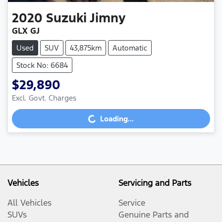
2020
Suzuki
Jimny
GLX GJ
Used
SUV
43,875km
Automatic
Stock No: 6684
$29,890
Excl. Govt. Charges
Loading...
Loading...
Vehicles
Servicing and Parts
All Vehicles
Service
SUVs
Genuine Parts and