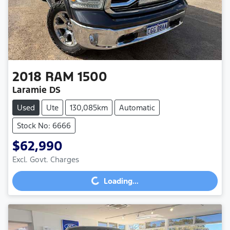
2018
RAM
1500
Laramie DS
Used
Ute
130,085km
Automatic
Stock No: 6666
$62,990
Excl. Govt. Charges
Loading...
Loading...