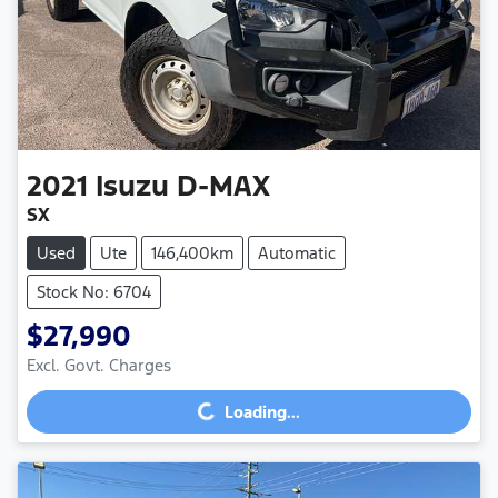
2021
Isuzu
D-MAX
SX
Used
Ute
146,400km
Automatic
Stock No: 6704
$27,990
Excl. Govt. Charges
Loading...
Loading...