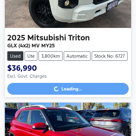
2025
Mitsubishi
Triton
GLX (4x2) MV MY25
Used
Ute
3,800km
Automatic
Stock No: 6727
$36,990
Excl. Govt. Charges
Loading...
Loading...