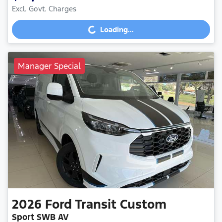
Excl. Govt. Charges
Loading...
Loading...
Manager Special
2026
Ford
Transit Custom
Sport SWB AV