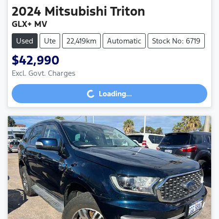
2024
Mitsubishi
Triton
GLX+ MV
Used
Ute
22,419km
Automatic
Stock No: 6719
$42,990
Excl. Govt. Charges
Loading...
Loading...