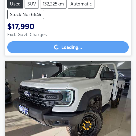
Used
SUV
132,325km
Automatic
Stock No: 6644
$17,990
Excl. Govt. Charges
Loading...
Loading...