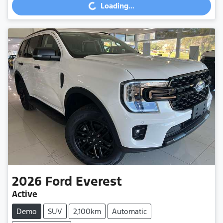
Loading...
2026
Ford
Everest
Active
Demo
SUV
2,100km
Automatic