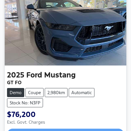
2025
Ford
Mustang
GT FO
Demo
Coupe
2,980km
Automatic
Stock No: N3FP
$76,200
Excl. Govt. Charges
Loading...