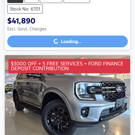
Stock No: 6701
$41,890
Excl. Govt. Charges
Loading...
Loading...
$3000 OFF + 5 FREE SERVICES + FORD FINANCE
DEPOSIT CONTRIBUTION