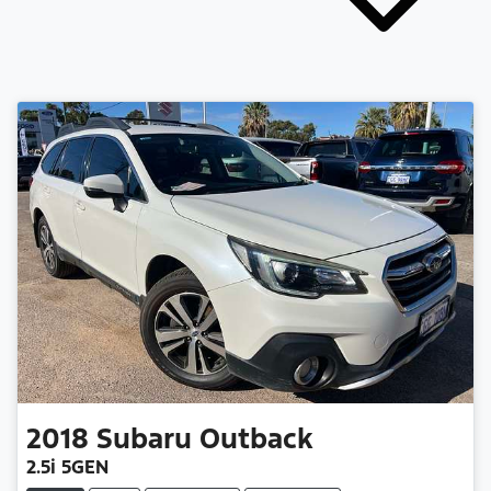
2018
Subaru
Outback
2.5i 5GEN