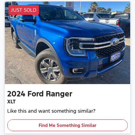
JUST SOLD
2024
Ford
Ranger
XLT
Like this and want something similar?
Find Me Something Similar