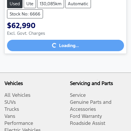
Used
Ute
130,085km
Automatic
Stock No: 6666
$62,990
Excl. Govt. Charges
Loading...
Loading...
Vehicles
Servicing and Parts
All Vehicles
Service
SUVs
Genuine Parts and
Trucks
Accessories
Vans
Ford Warranty
Performance
Roadside Assist
Electric Vehicles