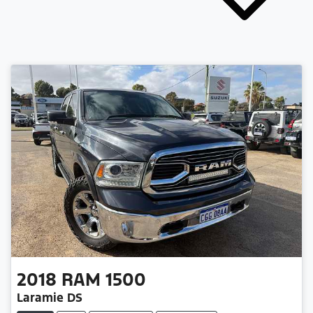
2018
RAM
1500
Laramie DS