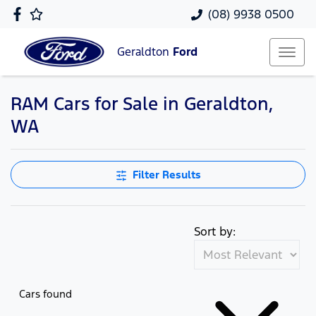
(08) 9938 0500
Geraldton
Ford
RAM Cars for Sale in Geraldton,
WA
Filter Results
Sort by:
Cars found