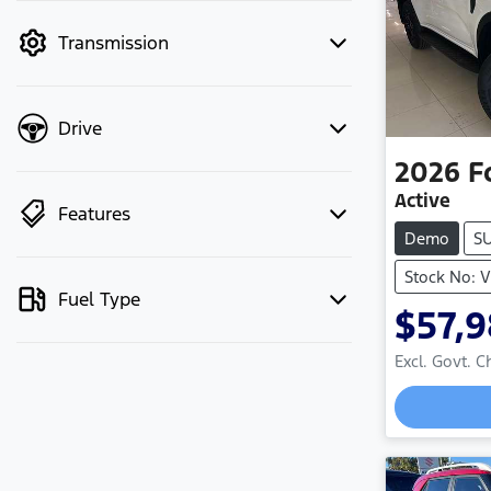
mode to filter by price.
Transmission
Drive
2026
F
Active
Features
Demo
S
Stock No: 
Fuel Type
$57,
Excl. Govt. 
Loadin