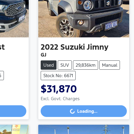
st
2022
Suzuki
Jimny
GJ
Used
SUV
29,836km
Manual
5
Stock No: 6671
$31,870
Excl. Govt. Charges
Loading...
Loading...