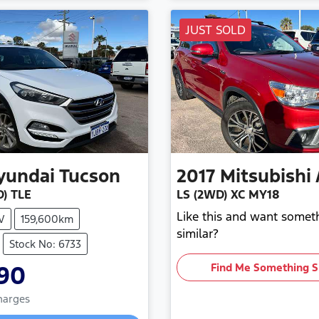
JUST SOLD
yundai
Tucson
2017
Mitsubishi
) TLE
LS (2WD) XC MY18
Like this and want somet
V
159,600km
similar?
Stock No: 6733
990
Find Me Something S
Charges
g...