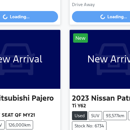
Drive Away
g...
Loading...
Loading...
Loading...
New
w Arrival
New Arri
tsubishi
Pajero
2023
Nissan
Pat
Ti Y62
7 SEAT QF MY21
Used
SUV
93,577km
V
126,000km
Stock No: 6734