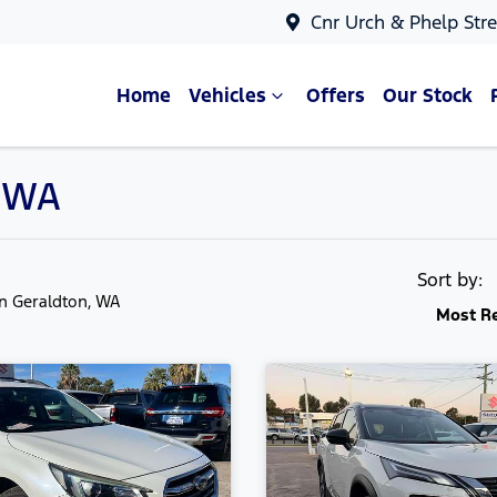
Cnr Urch & Phelp Stre
Home
Vehicles
Offers
Our Stock
, WA
Sort by:
in Geraldton, WA
Most R