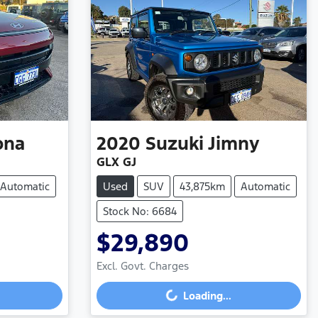
ona
2020
Suzuki
Jimny
GLX GJ
Automatic
Used
SUV
43,875km
Automatic
Stock No: 6684
$29,890
Excl. Govt. Charges
Loading...
Loading...