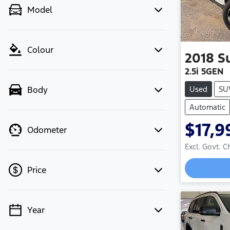
Model
Colour
2018
S
2.5i 5GEN
Used
SU
Body
Automatic
$17,9
Odometer
Excl. Govt. 
Loadin
Price
Year
💡 Price filters are disabled when
finance mode is active. Switch to cash