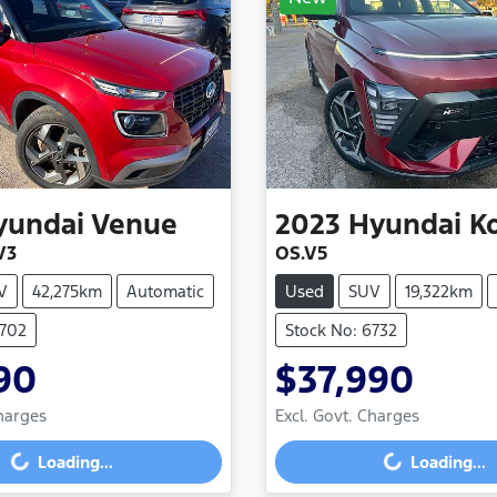
yundai
Venue
2023
Hyundai
K
V3
OS.V5
V
42,275km
Automatic
Used
SUV
19,322km
6702
Stock No: 6732
90
$37,990
Charges
Excl. Govt. Charges
g...
Loading...
Loading...
Loading...