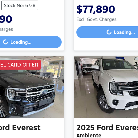
Stock No: 6728
$77,890
490
Excl. Govt. Charges
Loading...
Charges
Loading...
g...
Loading...
UEL CARD OFFER
ord
Everest
2025
Ford
Evere
Ambiente