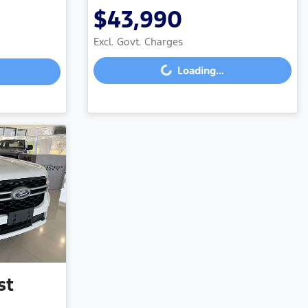
$43,990
Excl. Govt. Charges
Loading...
Loading...
st