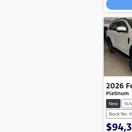
2026
F
Platinum
New
SU
Stock No: 
$94,