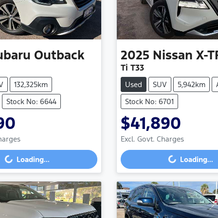
ubaru
Outback
2025
Nissan
X-T
Ti T33
V
132,325km
Used
SUV
5,942km
Stock No: 6644
Stock No: 6701
90
$41,890
Charges
Excl. Govt. Charges
g...
Loading...
Loading...
Loading...