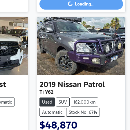
Loading...
st
2019
Nissan
Patrol
Ti Y62
omatic
Used
SUV
162,000km
Automatic
Stock No: 6714
$48,870