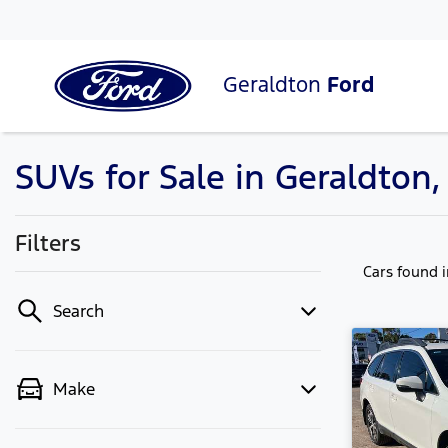
Geraldton
Ford
SUVs for Sale in Geraldton
Filters
Cars found
Search
Make