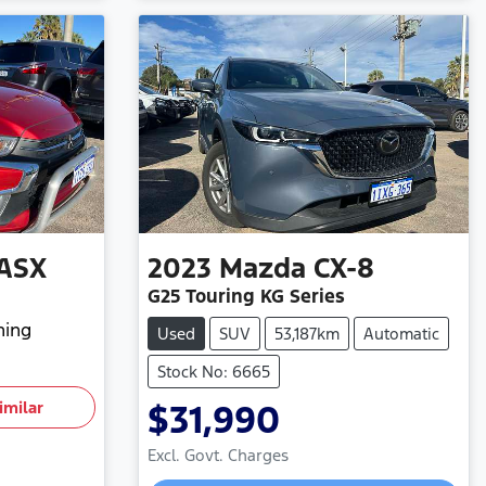
ASX
2023
Mazda
CX-8
G25 Touring KG Series
hing
Used
SUV
53,187km
Automatic
Stock No: 6665
imilar
$31,990
Excl. Govt. Charges
Loading...