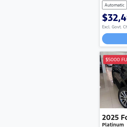
Automatic
$32,
Excl. Govt. 
Loadin
$5000 F
2025
F
Platinum