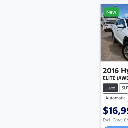
New
2016
H
ELITE (AWD
Used
SU
Automatic
$16,
Excl. Govt. 
Loadin