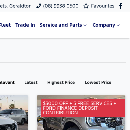
ets, Geraldton
(08) 9938 0500
Favourites
Fleet
Trade In
Service and Parts
Company
elevant
Latest
Highest Price
Lowest Price
$3000 OFF + 5 FREE SERVICES +
FORD FINANCE DEPOSIT
CONTRIBUTION