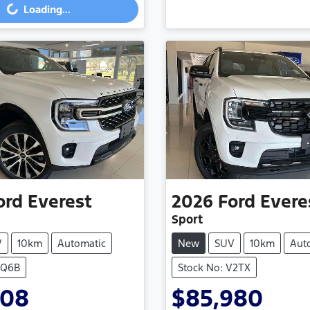
Loading...
ord
Everest
2026
Ford
Evere
Sport
V
10km
Automatic
New
SUV
10km
Aut
VQ6B
Stock No: V2TX
308
$85,980