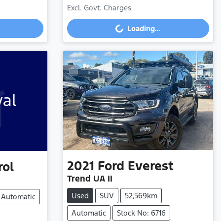
Excl. Govt. Charges
Loading...
Loading...
val
2021
Ford
Everest
rol
Trend UA II
Used
SUV
52,569km
Automatic
Automatic
Stock No: 6716