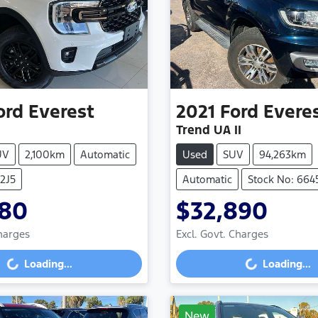
ord
Everest
2021
Ford
Evere
Trend UA II
UV
2,100km
Automatic
Used
SUV
94,263km
V2J5
Automatic
Stock No: 664
980
$32,890
Charges
Excl. Govt. Charges
g...
Loading...
Loading...
Loading...
New