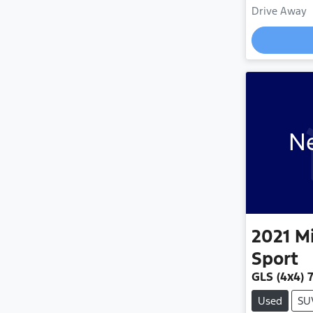
Drive Away
Loadin
Ne
2021
Mi
Sport
GLS (4x4) 
Used
SU