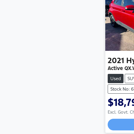
2021
H
Active QX.
Used
SU
Stock No: 
$18,7
Excl. Govt. 
Loadin