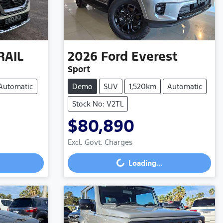
RAIL
2026
Ford
Everest
Sport
Automatic
Demo
SUV
1,520km
Automatic
Stock No: V2TL
$80,890
Excl. Govt. Charges
Loading...
Loading...