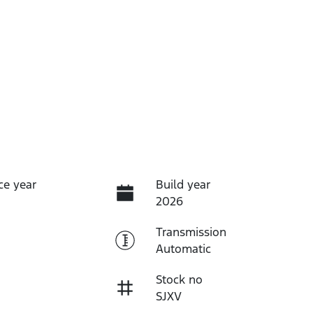
ce year
Build year
2026
Transmission
Automatic
Stock no
SJXV