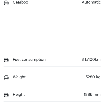
Gearbox
Automatic
Fuel consumption
8 L/100km
Weight
3280 kg
Height
1886 mm