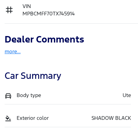
VIN
MPBCMFF70TX745914
Dealer Comments
more
...
Car Summary
Body type
Ute
Exterior color
SHADOW BLACK