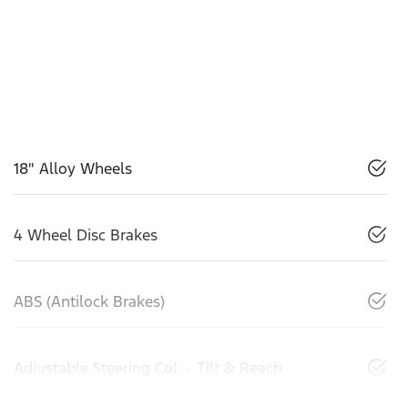
18" Alloy Wheels
4 Wheel Disc Brakes
ABS (Antilock Brakes)
Adjustable Steering Col. - Tilt & Reach