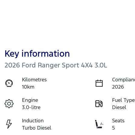
Key information
2026 Ford Ranger Sport 4X4 3.0L
Kilometres
Complian
10km
2026
Engine
Fuel Type
3.0-litre
Diesel
Induction
Seats
Turbo Diesel
5