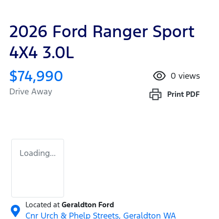
2026 Ford Ranger Sport
4X4 3.0L
$74,990
0
views
Drive Away
Print
PDF
Loading...
Located at
Geraldton Ford
Cnr Urch & Phelp Streets,
Geraldton
WA