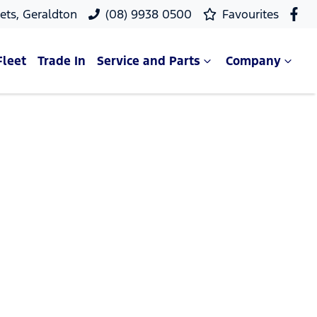
ets, Geraldton
(08) 9938 0500
Favourites
Fleet
Trade In
Service and Parts
Company