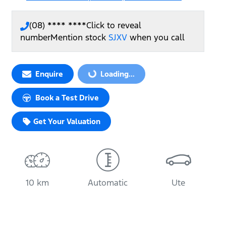
(08) **** ****
Click to reveal
number
Mention stock
SJXV
when you call
Enquire
Loading...
Loading...
Book a Test Drive
Get Your Valuation
10 km
Automatic
Ute