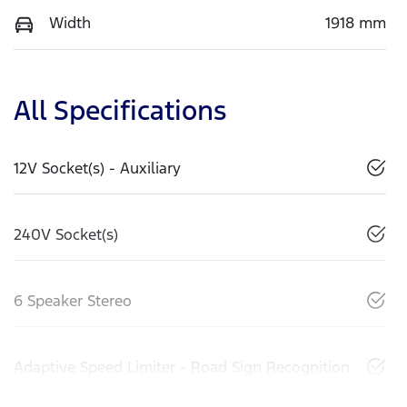
Width
1918 mm
All Specifications
12V Socket(s) - Auxiliary
240V Socket(s)
6 Speaker Stereo
Adaptive Speed Limiter - Road Sign Recognition