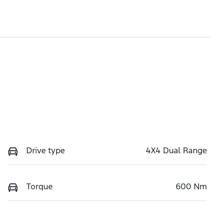
Drive type
4X4 Dual Range
Torque
600 Nm