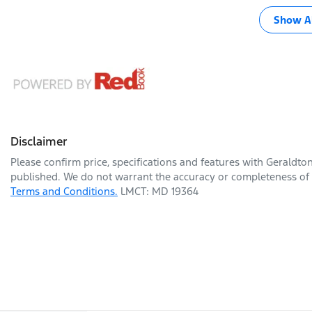
Show Al
Disclaimer
Please confirm price, specifications and features with
Geraldto
published. We do not warrant the accuracy or completeness of t
Terms and Conditions.
LMCT: MD 19364