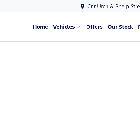
Cnr Urch & Phelp Stre
Home
Vehicles
Offers
Our Stock