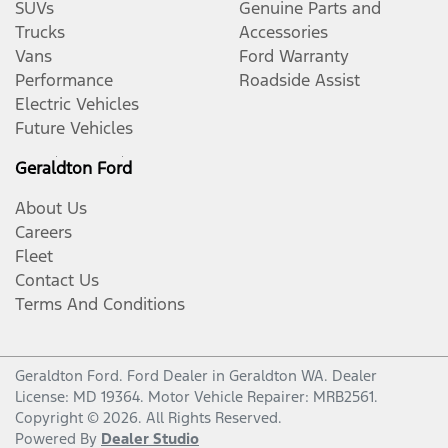
SUVs
Genuine Parts and
Trucks
Accessories
Vans
Ford Warranty
Performance
Roadside Assist
Electric Vehicles
Future Vehicles
Geraldton Ford
About Us
Careers
Fleet
Contact Us
Terms And Conditions
Geraldton Ford
.
Ford Dealer
in
Geraldton WA
.
Dealer
License:
MD 19364
.
Motor Vehicle Repairer:
MRB2561
.
Copyright ©
2026
. All Rights Reserved.
Powered By
Dealer Studio