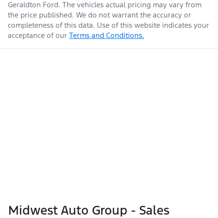
Geraldton Ford
. The vehicles actual pricing may vary from
the price published. We do not warrant the accuracy or
completeness of this data. Use of this website indicates your
acceptance of our
Terms and Conditions.
Midwest Auto Group - Sales