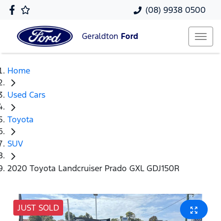
(08) 9938 0500
Geraldton
Ford
Home
Used Cars
Toyota
SUV
2020 Toyota Landcruiser Prado GXL GDJ150R
JUST SOLD