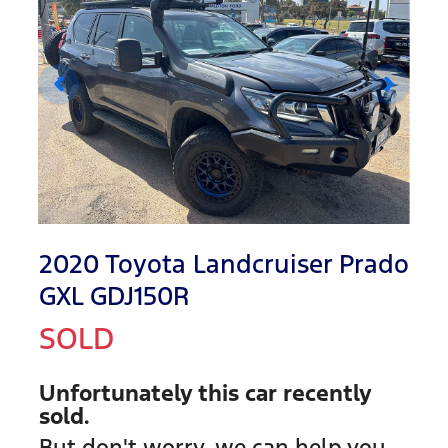
2020 Toyota Landcruiser Prado
GXL GDJ150R
SOLD
Unfortunately this
car
recently
sold.
But don't worry, we can help you