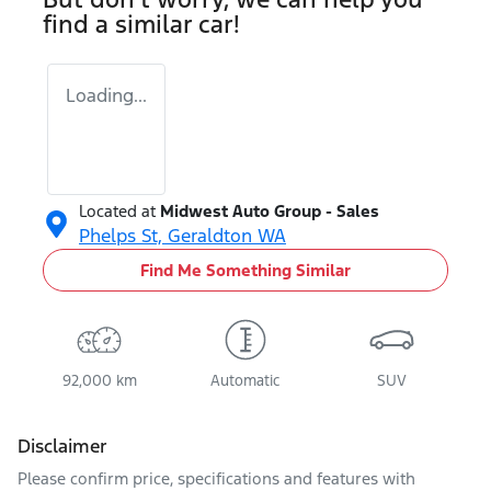
find a similar
car
!
Loading...
Located at
Midwest Auto Group - Sales
Phelps St,
Geraldton
WA
Find Me Something Similar
92,000 km
Automatic
SUV
Disclaimer
Please confirm price, specifications and features with