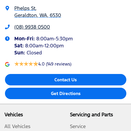
Phelps St
,
Geraldton, WA, 6530
(08) 9938 0500
Mon-Fri:
8:00am-5:30pm
Sat
:
8:00am-12:00pm
Sun
:
Closed
4.0
(149 reviews)
Contact Us
Get Directions
Vehicles
Servicing and Parts
All Vehicles
Service