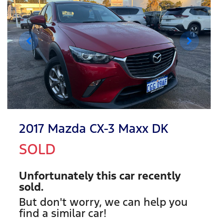
2017 Mazda CX-3 Maxx DK
SOLD
Unfortunately this
car
recently
sold.
But don't worry, we can help you
find a similar
car
!