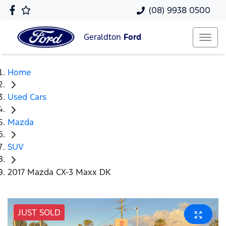
(08) 9938 0500
Geraldton
Ford
Home
Used Cars
Mazda
SUV
2017 Mazda CX-3 Maxx DK
JUST SOLD