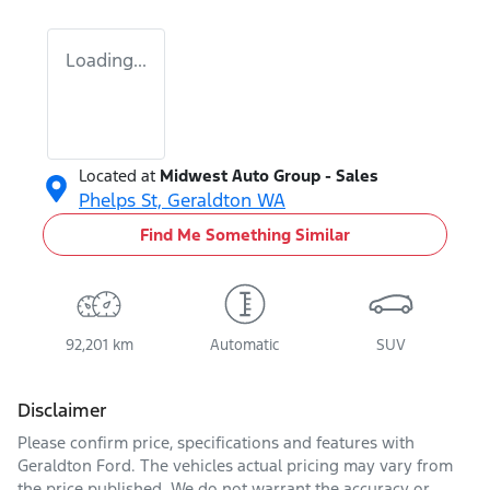
Loading...
Located at
Midwest Auto Group - Sales
Phelps St,
Geraldton
WA
Find Me Something Similar
92,201 km
Automatic
SUV
Disclaimer
Please confirm price, specifications and features with
Geraldton Ford
. The vehicles actual pricing may vary from
the price published. We do not warrant the accuracy or