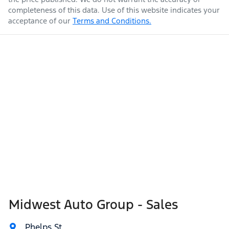
completeness of this data. Use of this website indicates your
acceptance of our
Terms and Conditions.
Midwest Auto Group - Sales
Phelps St
,