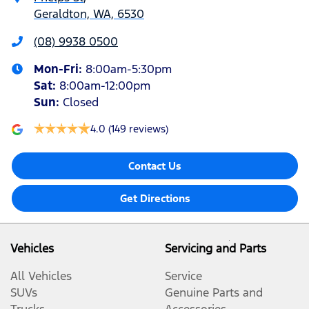
Geraldton, WA, 6530
(08) 9938 0500
Mon-Fri:
8:00am-5:30pm
Sat
:
8:00am-12:00pm
Sun
:
Closed
4.0
(149 reviews)
Contact Us
Get Directions
Vehicles
Servicing and Parts
All Vehicles
Service
SUVs
Genuine Parts and
Trucks
Accessories