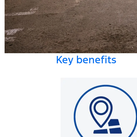
Key benefits