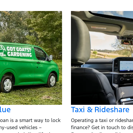
lue
Taxi & Rideshare
oan is a smart way to lock
Operating a taxi or ridesh
ny-used vehicles –
finance? Get in touch to di