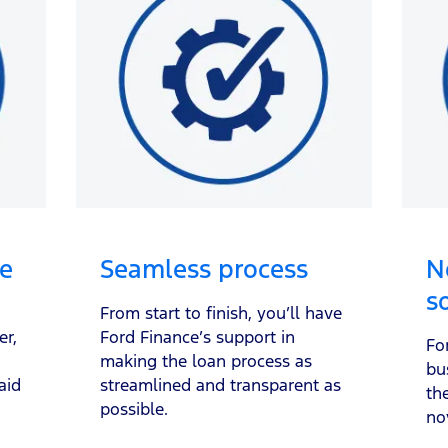
le
Seamless process
N
s
From start to finish, you’ll have
er,
Ford Finance’s support in
Fo
making the loan process as
bu
aid
streamlined and transparent as
th
possible.
no