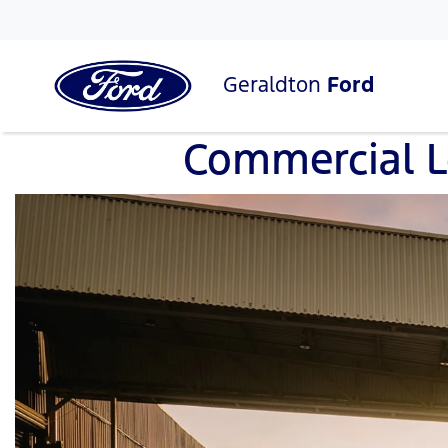
Geraldton
Ford
Commercial 