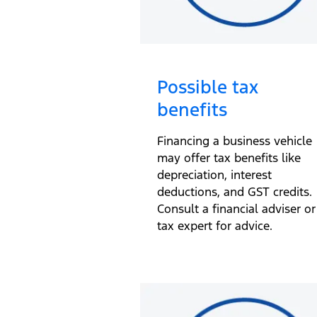
Possible tax
benefits
Financing a business vehicle
may offer tax benefits like
depreciation, interest
deductions, and GST credits.
Consult a financial adviser or
tax expert for advice.