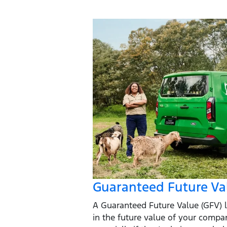
Guaranteed Future Va
A Guaranteed Future Value (GFV) l
in the future value of your compa