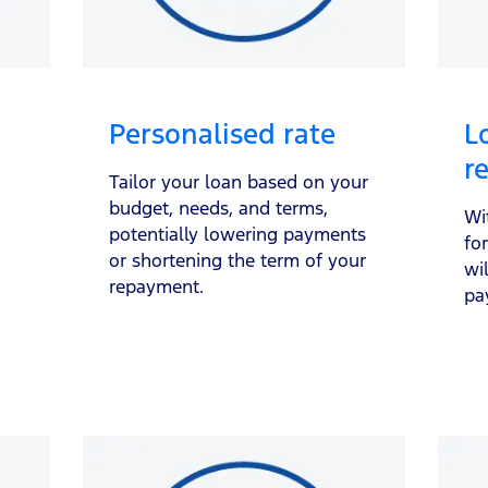
Personalised rate
L
r
Tailor your loan based on your
budget, needs, and terms,
Wi
potentially lowering payments
fo
or shortening the term of your
wi
repayment.
pa