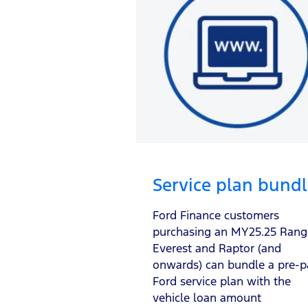
Service plan bund
Ford Finance customers
purchasing an MY25.25 Rang
Everest and Raptor (and
onwards) can bundle a pre-p
Ford service plan with the
vehicle loan amount