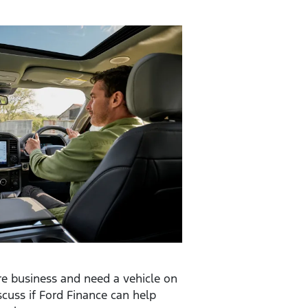
are business and need a vehicle on
scuss if Ford Finance can help