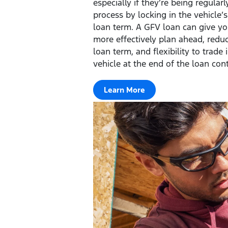
especially if they’re being regular
process by locking in the vehicle’
loan term. A GFV loan can give you
more effectively plan ahead, redu
loan term, and flexibility to trade 
vehicle at the end of the loan cont
Learn More