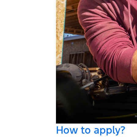
How to apply?