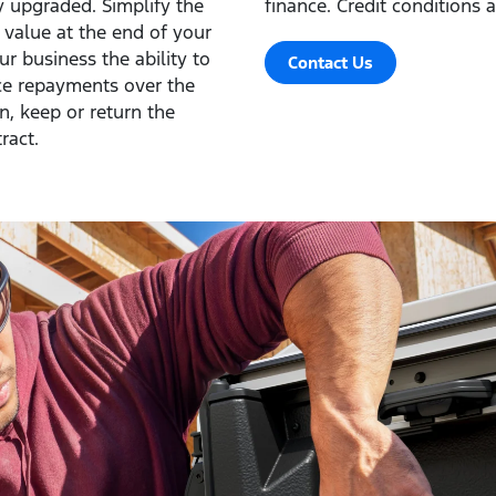
ly upgraded. Simplify the
finance. Credit conditions a
s value at the end of your
r business the ability to
Contact Us
ce repayments over the
in, keep or return the
ract.