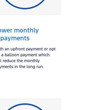
ower monthly
epayments
th an upfront payment or opt
r a balloon payment which
ll reduce the monthly
yments in the long run.