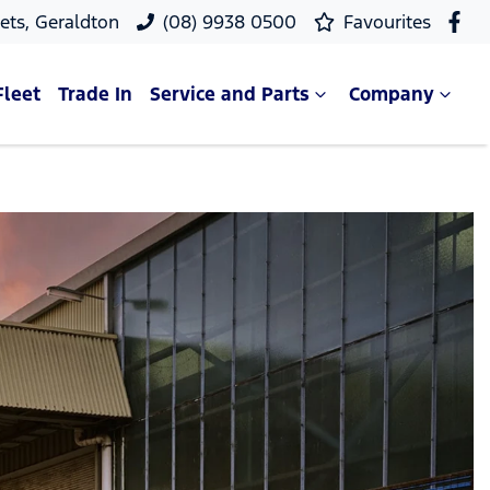
ets, Geraldton
(08) 9938 0500
Favourites
Fleet
Trade In
Service and Parts
Company