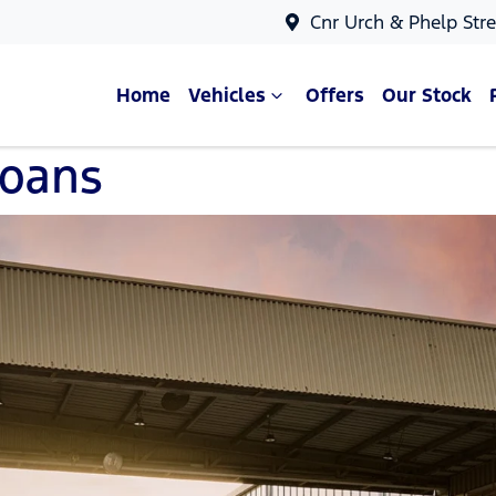
Cnr Urch & Phelp Stre
Home
Vehicles
Offers
Our Stock
Loans