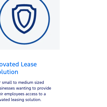
ovated Lease
olution
r small to medium sized
sinesses wanting to provide
eir employees access to a
vated leasing solution.