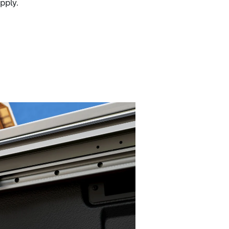
pply.