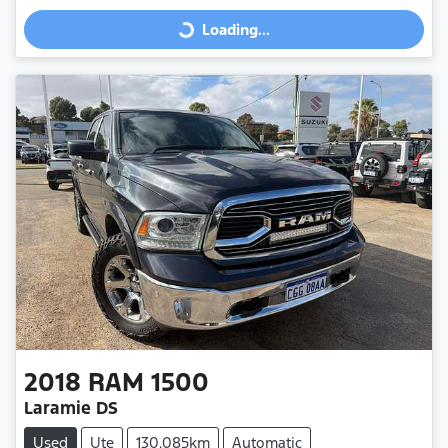
Loading...
Loading...
2018
RAM
1500
Laramie DS
Used
Ute
130,085km
Automatic