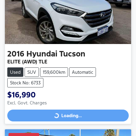
2016
Hyundai
Tucson
ELITE (AWD) TLE
Used
SUV
159,600km
Automatic
Stock No: 6733
$16,990
Excl. Govt. Charges
Loading...
Loading...