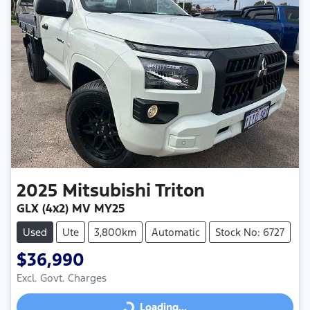
2025
Mitsubishi
Triton
GLX (4x2) MV MY25
Used
Ute
3,800km
Automatic
Stock No: 6727
$36,990
Excl. Govt. Charges
Loading...