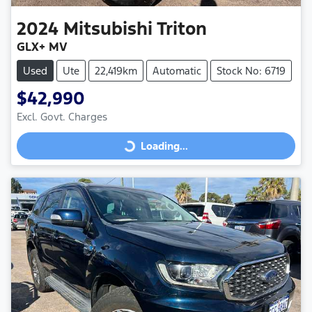
2024
Mitsubishi
Triton
GLX+ MV
Used
Ute
22,419km
Automatic
Stock No: 6719
$42,990
Excl. Govt. Charges
Loading...
Loading...