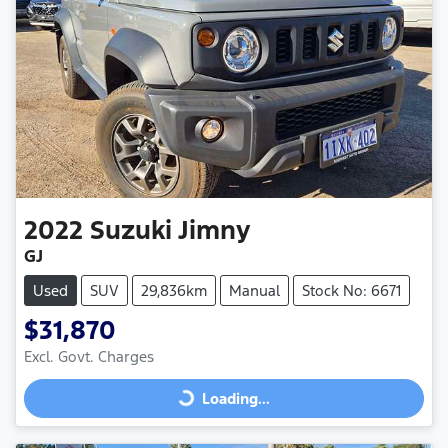
2022
Suzuki
Jimny
GJ
Used
SUV
29,836km
Manual
Stock No: 6671
$31,870
Excl. Govt. Charges
Loading...
Loading...