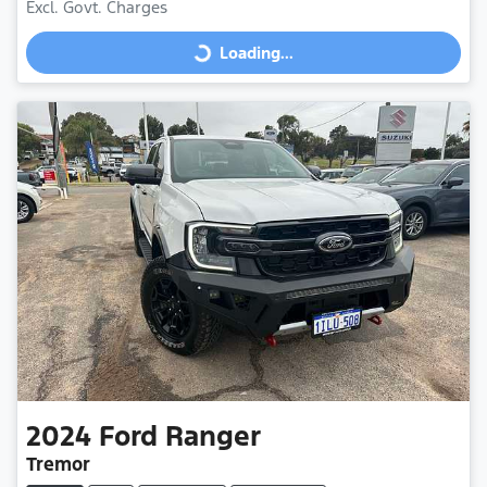
Excl. Govt. Charges
Loading...
Loading...
2024
Ford
Ranger
Tremor