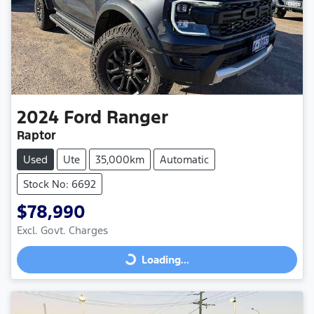
2024
Ford
Ranger
Raptor
Used
Ute
35,000km
Automatic
Stock No: 6692
$78,990
Excl. Govt. Charges
Loading...
Loading...