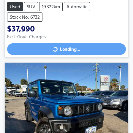
Used
SUV
19,322km
Automatic
Stock No: 6732
$37,990
Excl. Govt. Charges
Loading...
Loading...