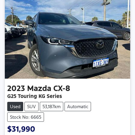
2023
Mazda
CX-8
G25 Touring KG Series
Used
SUV
53,187km
Automatic
Stock No: 6665
$31,990