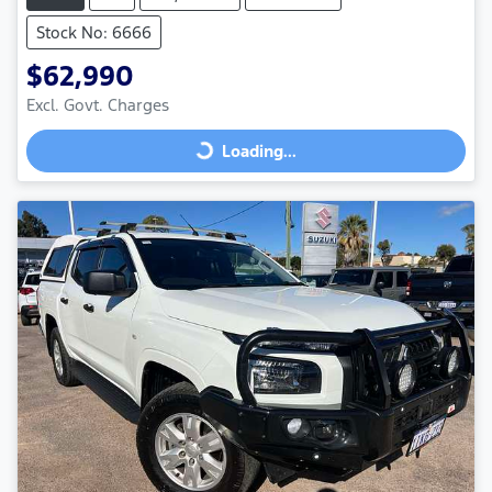
Stock No: 6666
$62,990
Excl. Govt. Charges
Loading...
Loading...