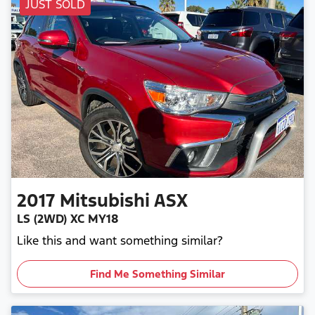
JUST SOLD
2017
Mitsubishi
ASX
LS (2WD) XC MY18
Like this and want something similar?
Find Me Something Similar