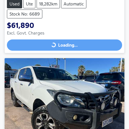
Used
Ute
18,282km
Automatic
Stock No: 6689
$61,890
Excl. Govt. Charges
Loading...
Loading...