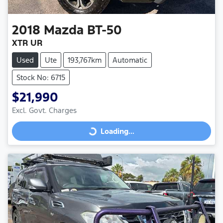
2018
Mazda
BT-50
XTR UR
Used
Ute
193,767km
Automatic
Stock No: 6715
$21,990
Excl. Govt. Charges
Loading...
Loading...