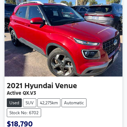
2021
Hyundai
Venue
Active QX.V3
Used
SUV
42,275km
Automatic
Stock No: 6702
$18,790