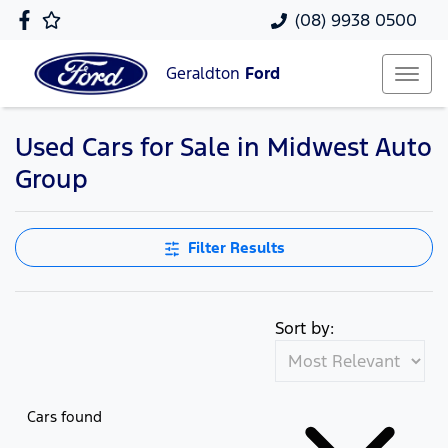
(08) 9938 0500
Geraldton
Ford
Used Cars for Sale in Midwest Auto
Group
Filter Results
Sort by:
Cars found