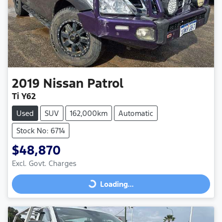
2019
Nissan
Patrol
Ti Y62
Used
SUV
162,000km
Automatic
Stock No: 6714
$48,870
Excl. Govt. Charges
Loading...
Loading...