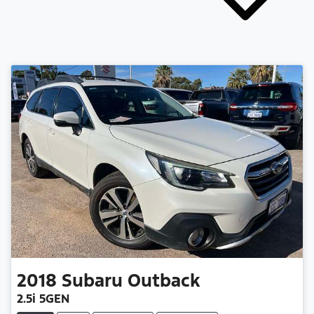
2018
Subaru
Outback
2.5i 5GEN