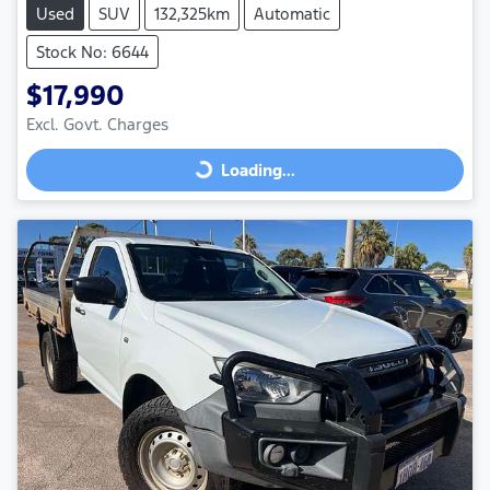
Used
SUV
132,325km
Automatic
Stock No: 6644
$17,990
Excl. Govt. Charges
Loading...
Loading...