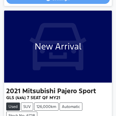
Loading...
New Arrival
2021
Mitsubishi
Pajero Sport
GLS (4x4) 7 SEAT QF MY21
Used
SUV
126,000km
Automatic
Stock No: 6728