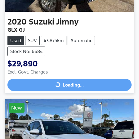
2020
Suzuki
Jimny
GLX GJ
Used
SUV
43,875km
Automatic
Stock No: 6684
$29,890
Excl. Govt. Charges
Loading...
Loading...
New