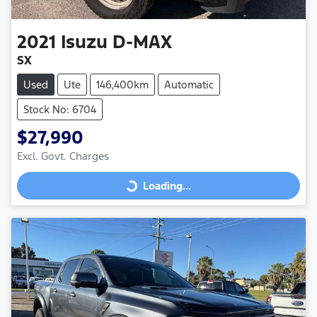
2021
Isuzu
D-MAX
SX
Used
Ute
146,400km
Automatic
Stock No: 6704
$27,990
Excl. Govt. Charges
Loading...
Loading...