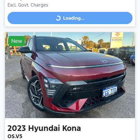
Excl. Govt. Charges
Loading...
Loading...
New
2023
Hyundai
Kona
OS.V5