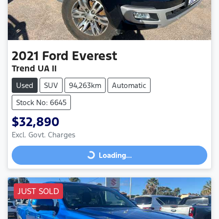
2021
Ford
Everest
Trend UA II
Used
SUV
94,263km
Automatic
Stock No: 6645
$32,890
Excl. Govt. Charges
Loading...
Loading...
JUST SOLD