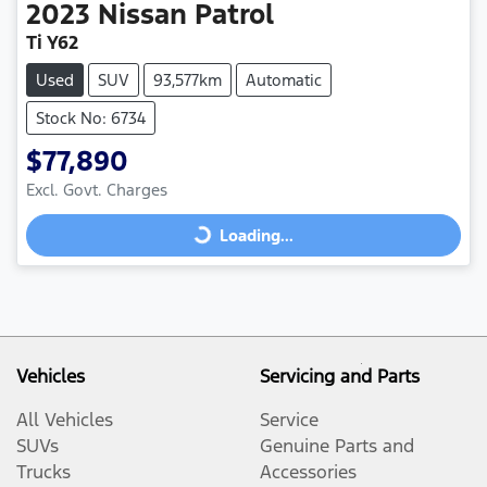
2023
Nissan
Patrol
Ti Y62
Used
SUV
93,577km
Automatic
Stock No: 6734
$77,890
Excl. Govt. Charges
Loading...
Loading...
Vehicles
Servicing and Parts
All Vehicles
Service
SUVs
Genuine Parts and
Trucks
Accessories