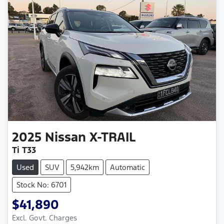
2025
Nissan
X-TRAIL
Ti T33
Used
SUV
5,942km
Automatic
Stock No: 6701
$41,890
Excl. Govt. Charges