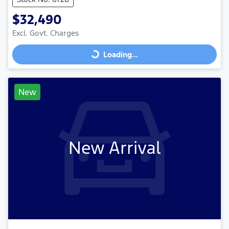
$32,490
Excl. Govt. Charges
Loading...
Loading...
New
New Arrival