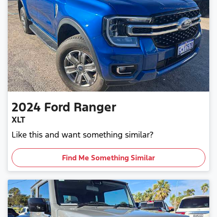
2024
Ford
Ranger
XLT
Like this and want something similar?
Find Me Something Similar